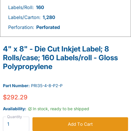
Labels/Roll:
160
Labels/Carton:
1,280
Perforation:
Perforated
4" x 8" - Die Cut Inkjet Label; 8
Rolls/case; 160 Labels/roll - Gloss
Polypropylene
Part Number:
PRI35-4-8-P2-P
$292.29
Availability:
In stock, ready to be shipped
Quantity
Add To Cart