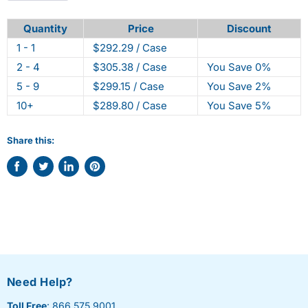
Quantity
Price
Discount
1 - 1
$292.29 / Case
2 - 4
$305.38 / Case
You Save 0%
5 - 9
$299.15 / Case
You Save 2%
10+
$289.80 / Case
You Save 5%
Share this:
Share
Tweet
Share
Pin
on
on
on
on
Facebook
Twitter
LinkedIn
Pinterest
Need Help?
Toll Free
: 866.575.9001