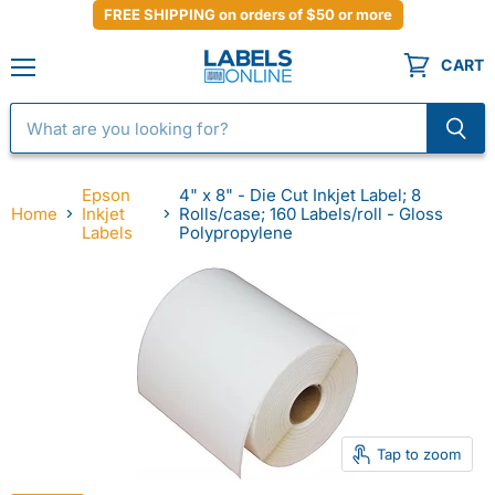
FREE SHIPPING on orders of $50 or more
CART
Menu
Epson
4" x 8" - Die Cut Inkjet Label; 8
Home
Inkjet
Rolls/case; 160 Labels/roll - Gloss
Labels
Polypropylene
Tap to zoom