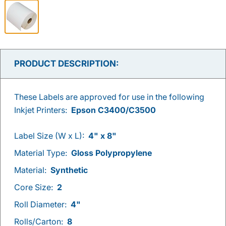
PRODUCT DESCRIPTION:
These Labels are approved for use in the following
Inkjet Printers:
Epson C3400/C3500
Label Size (W x L):
4" x 8"
Material Type:
Gloss Polypropylene
Material:
Synthetic
Core Size:
2
Roll Diameter:
4"
Rolls/Carton:
8