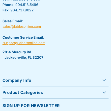
Phone
: 904.513.5496
Fax
: 904.737.9022
Sales Email
:
sales@lablesonline.com
Customer Service Email
:
support@labelsonline.com
2814 Mercury Rd.
Jacksonville, FL 32207
Company Info
About Us
Product Categories
Contact Us
Sheet Labels
FAQ's
SIGN UP FOR NEWSLETTER
Roll Labels