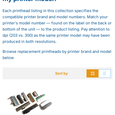
Each printhead listing in this collection specifies the
compatible printer brand and model numbers. Match your
printer's model number — found on the label on the back or
bottom of the unit — to the product listing. Pay attention to
dpi (203 vs. 300) as the same printer model may have been
produced in both resolutions.
Browse replacement printheads by printer brand and model
below.
Sort by