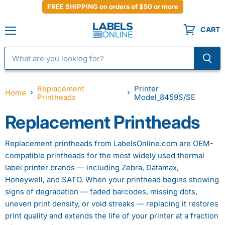
FREE SHIPPING on orders of $50 or more
CART
Menu
Replacement
Printer
Home
Printheads
Model_8459S/SE
Replacement Printheads
Replacement printheads from LabelsOnline.com are OEM-
compatible printheads for the most widely used thermal
label printer brands — including Zebra, Datamax,
Honeywell, and SATO. When your printhead begins showing
signs of degradation — faded barcodes, missing dots,
uneven print density, or void streaks — replacing it restores
print quality and extends the life of your printer at a fraction