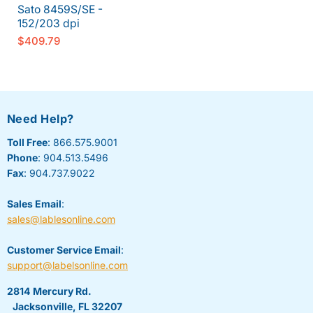
Sato 8459S/SE -
152/203 dpi
$409.79
Need Help?
Toll Free
: 866.575.9001
Phone
: 904.513.5496
Fax
: 904.737.9022
Sales Email
:
sales@lablesonline.com
Customer Service Email
:
support@labelsonline.com
2814 Mercury Rd.
Jacksonville, FL 32207