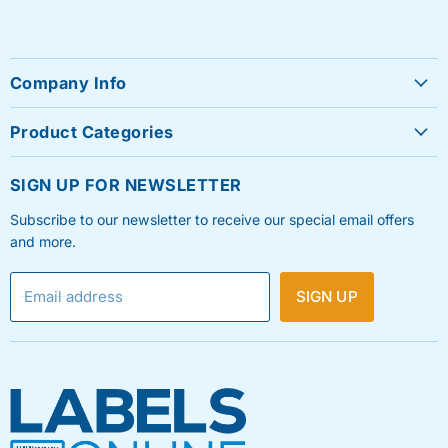
Company Info
About Us
Product Categories
Contact Us
Sheet Labels
FAQ's
SIGN UP FOR NEWSLETTER
Roll Labels
Testimonials
Subscribe to our newsletter to receive our special email offers
Shipping Labels
Privacy Policy
and more.
Label Printers & Ink
Refund & Return Policy
Email address
SIGN UP
Shipping Policy
Terms & Condition
Blog