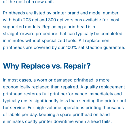
of the cost of a new unit.
Printheads are listed by printer brand and model number,
with both 203 dpi and 300 dpi versions available for most
supported models. Replacing a printhead is a
straightforward procedure that can typically be completed
in minutes without specialized tools. All replacement
printheads are covered by our 100% satisfaction guarantee.
Why Replace vs. Repair?
In most cases, a worn or damaged printhead is more
economically replaced than repaired. A quality replacement
printhead restores full print performance immediately and
typically costs significantly less than sending the printer out
for service. For high-volume operations printing thousands
of labels per day, keeping a spare printhead on hand
eliminates costly printer downtime when a head fails.