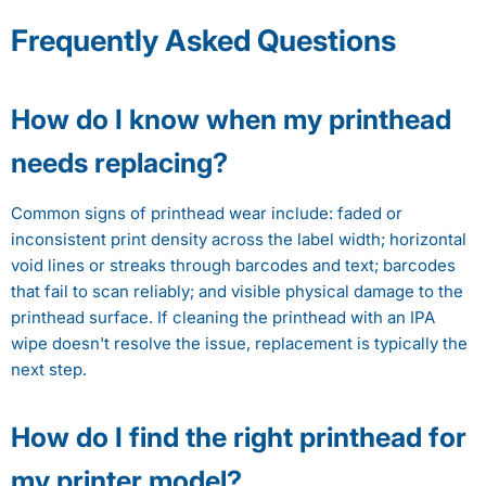
Frequently Asked Questions
How do I know when my printhead
needs replacing?
Common signs of printhead wear include: faded or
inconsistent print density across the label width; horizontal
void lines or streaks through barcodes and text; barcodes
that fail to scan reliably; and visible physical damage to the
printhead surface. If cleaning the printhead with an IPA
wipe doesn't resolve the issue, replacement is typically the
next step.
How do I find the right printhead for
my printer model?