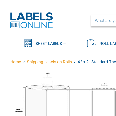
SHEET LABELS
ROLL LA
Home
Shipping Labels on Rolls
4" x 2" Standard The