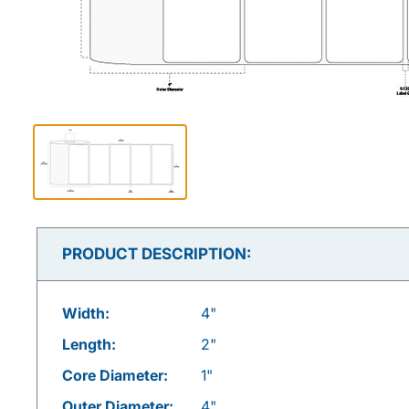
PRODUCT DESCRIPTION:
Width:
4"
Length:
2"
Core Diameter:
1"
Outer Diameter:
4"