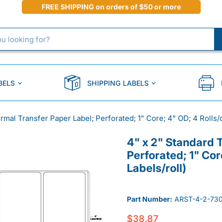
FREE SHIPPING on orders of $50 or more
BELS
SHIPPING LABELS
rmal Transfer Paper Label; Perforated; 1" Core; 4" OD; 4 Rolls/c
4" x 2" Standard 
Perforated; 1" Cor
Labels/roll)
Part Number:
ARST-4-2-730
$38.87