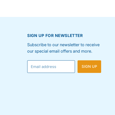
SIGN UP FOR NEWSLETTER
Subscribe to our newsletter to receive
our special email offers and more.
Email address
SIGN UP