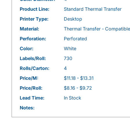
Product Line:
Standard Thermal Transfer
Printer Type:
Desktop
Material:
Thermal Transfer - Compatibl
Perforation:
Perforated
Color:
White
Labels/Roll:
730
Rolls/Carton:
4
Price/M:
$11.18 - $13.31
Price/Roll:
$8.16 - $9.72
Lead Time:
In Stock
Notes: