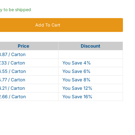
dy to be shipped
Add To Cart
Price
Discount
.87 / Carton
.33 / Carton
You Save 4%
.55 / Carton
You Save 6%
.77 / Carton
You Save 8%
.21 / Carton
You Save 12%
.66 / Carton
You Save 16%