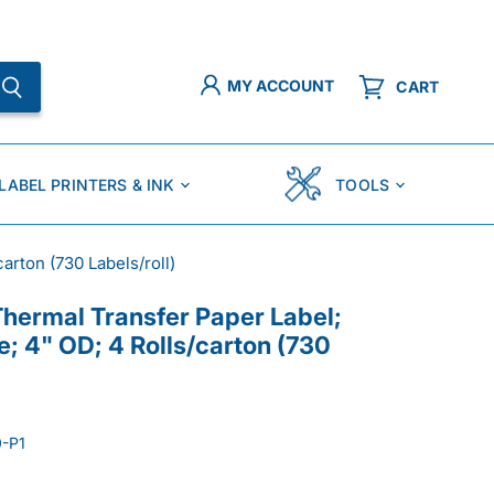
MY ACCOUNT
CART
LABEL PRINTERS & INK
TOOLS
arton (730 Labels/roll)
Thermal Transfer Paper Label;
e; 4" OD; 4 Rolls/carton (730
-P1