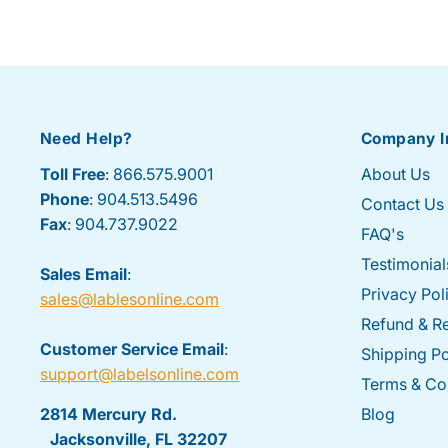
Need Help?
Company I
Toll Free
: 866.575.9001
About Us
Phone
: 904.513.5496
Contact Us
Fax
: 904.737.9022
FAQ's
Testimonial
Sales Email
:
Privacy Pol
sales@lablesonline.com
Refund & Re
Customer Service Email
:
Shipping Po
support@labelsonline.com
Terms & Co
2814 Mercury Rd.
Blog
Jacksonville, FL 32207