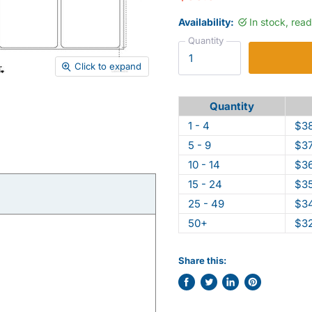
Availability:
In stock, rea
Quantity
Click to expand
Quantity
1 - 4
$38
5 - 9
$37
10 - 14
$36
15 - 24
$35
25 - 49
$34
50+
$32
Share this:
Share
Tweet
Share
Pin
on
on
on
on