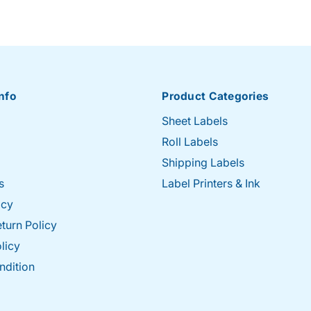
nfo
Product Categories
Sheet Labels
Roll Labels
Shipping Labels
s
Label Printers & Ink
icy
turn Policy
licy
ndition