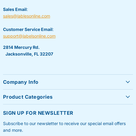
Sales Email
:
sales@lablesonline.com
Customer Service Email
:
support@labelsonline.com
2814 Mercury Rd.
Jacksonville, FL 32207
Company Info
About Us
Product Categories
Contact Us
Sheet Labels
FAQ's
SIGN UP FOR NEWSLETTER
Roll Labels
Testimonials
Subscribe to our newsletter to receive our special email offers
Shipping Labels
Privacy Policy
and more.
Label Printers & Ink