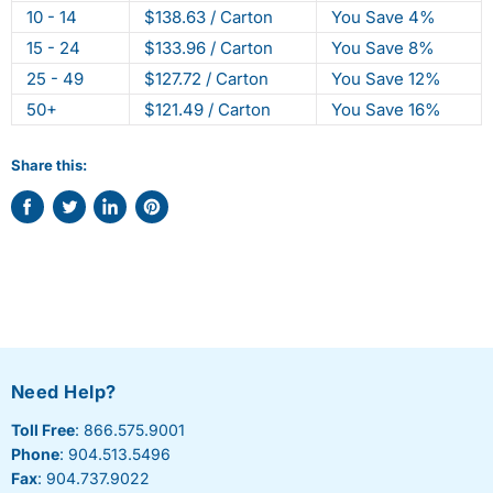
10 - 14
$138.63 / Carton
You Save 4%
15 - 24
$133.96 / Carton
You Save 8%
25 - 49
$127.72 / Carton
You Save 12%
50+
$121.49 / Carton
You Save 16%
Share this:
Share
Tweet
Share
Pin
on
on
on
on
Facebook
Twitter
LinkedIn
Pinterest
Need Help?
Toll Free
: 866.575.9001
Phone
: 904.513.5496
Fax
: 904.737.9022