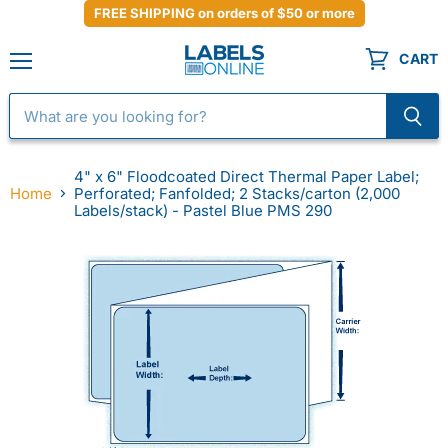
FREE SHIPPING on orders of $50 or more
CART
Menu
4" x 6" Floodcoated Direct Thermal Paper Label;
Home
Perforated; Fanfolded; 2 Stacks/carton (2,000
Labels/stack) - Pastel Blue PMS 290