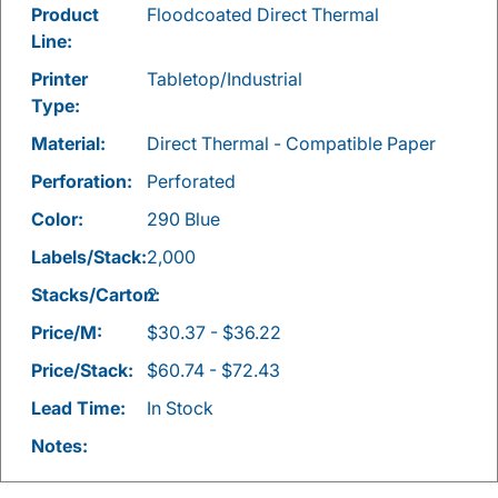
Product
Floodcoated Direct Thermal
Line:
Printer
Tabletop/Industrial
Type:
Material:
Direct Thermal - Compatible Paper
Perforation:
Perforated
Color:
290 Blue
Labels/Stack:
2,000
Stacks/Carton:
2
Price/M:
$30.37 - $36.22
Price/Stack:
$60.74 - $72.43
Lead Time:
In Stock
Notes: