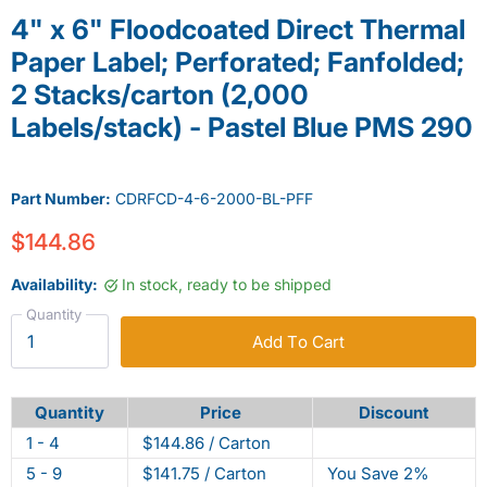
4" x 6" Floodcoated Direct Thermal
Paper Label; Perforated; Fanfolded;
2 Stacks/carton (2,000
Labels/stack) - Pastel Blue PMS 290
Part Number:
CDRFCD-4-6-2000-BL-PFF
$144.86
Availability:
In stock, ready to be shipped
Quantity
Add To Cart
Quantity
Price
Discount
1 - 4
$144.86 / Carton
5 - 9
$141.75 / Carton
You Save 2%