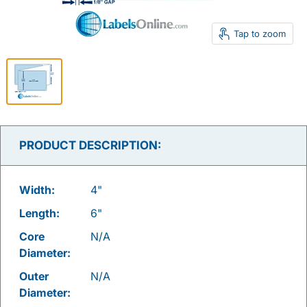
Tap to zoom
PRODUCT DESCRIPTION:
Width:
4"
Length:
6"
Core
N/A
Diameter:
Outer
N/A
Diameter: