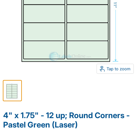
Tap to zoom
4" x 1.75" - 12 up; Round Corners -
Pastel Green (Laser)