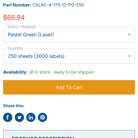
Part Number:
CSLRC-4-175-12-PG-250
$66.94
Select Material
Quantity
Availability:
In stock, ready to be shipped
Add To Cart
Share this:
Share
Tweet
Share
Pin
on
on
on
on
Facebook
Twitter
LinkedIn
Pinterest