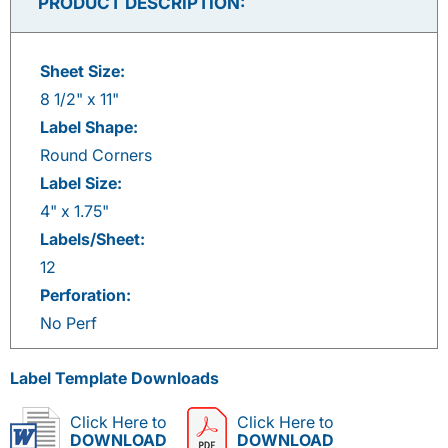
PRODUCT DESCRIPTION:
Sheet Size:
8 1/2" x 11"
Label Shape:
Round Corners
Label Size:
4" x 1.75"
Labels/Sheet:
12
Perforation:
No Perf
Label Template Downloads
Click Here to
Click Here to
DOWNLOAD
DOWNLOAD