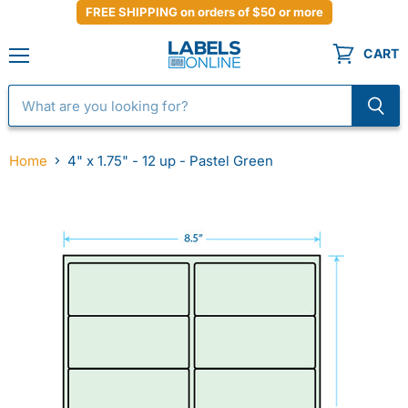
FREE SHIPPING on orders of $50 or more
CART
Menu
Home
4" x 1.75" - 12 up - Pastel Green