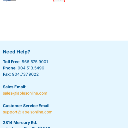
Need Help?
Toll Free
: 866.575.9001
Phone
: 904.513.5496
Fax
: 904.737.9022
Sales Email
:
sales@lablesonline.com
Customer Service Email
:
support@labelsonline.com
2814 Mercury Rd.