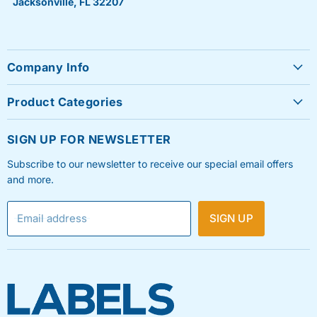
Jacksonville, FL 32207
Company Info
About Us
Product Categories
Contact Us
Sheet Labels
FAQ's
SIGN UP FOR NEWSLETTER
Roll Labels
Testimonials
Subscribe to our newsletter to receive our special email offers
Shipping Labels
Privacy Policy
and more.
Label Printers & Ink
Refund & Return Policy
Email address
SIGN UP
Shipping Policy
Terms & Condition
Blog