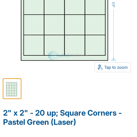
Tap to zoom
2" x 2" - 20 up; Square Corners -
Pastel Green (Laser)