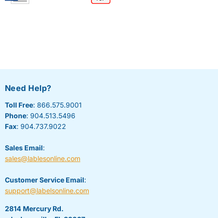
Need Help?
Toll Free
: 866.575.9001
Phone
: 904.513.5496
Fax
: 904.737.9022
Sales Email
:
sales@lablesonline.com
Customer Service Email
:
support@labelsonline.com
2814 Mercury Rd.