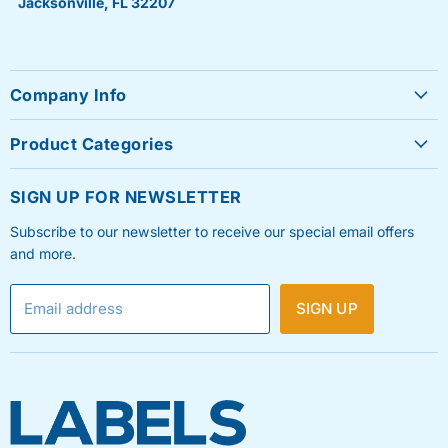
Jacksonville, FL 32207
Company Info
About Us
Product Categories
Contact Us
Sheet Labels
FAQ's
SIGN UP FOR NEWSLETTER
Roll Labels
Testimonials
Subscribe to our newsletter to receive our special email offers
Shipping Labels
Privacy Policy
and more.
Label Printers & Ink
Refund & Return Policy
Email address
SIGN UP
Shipping Policy
Terms & Condition
Blog