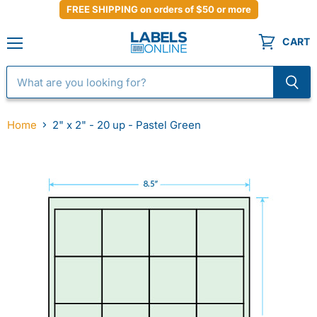
FREE SHIPPING on orders of $50 or more
CART
Menu
Home
2" x 2" - 20 up - Pastel Green