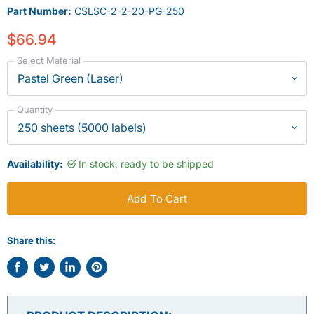
Part Number:
CSLSC-2-2-20-PG-250
$66.94
Select Material
Quantity
Availability:
In stock, ready to be shipped
Add To Cart
Share this:
Share
Tweet
Share
Pin
on
on
on
on
Facebook
Twitter
LinkedIn
Pinterest