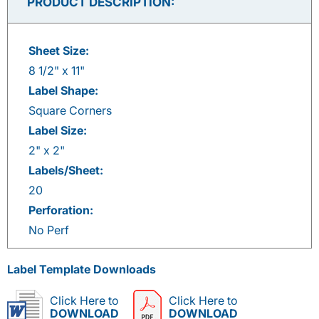
PRODUCT DESCRIPTION:
Sheet Size:
8 1/2" x 11"
Label Shape:
Square Corners
Label Size:
2" x 2"
Labels/Sheet:
20
Perforation:
No Perf
Label Template Downloads
Click Here to
Click Here to
DOWNLOAD
DOWNLOAD