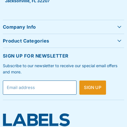
Jacksonville, FL 32207
Company Info
About Us
Product Categories
Contact Us
Sheet Labels
FAQ's
SIGN UP FOR NEWSLETTER
Roll Labels
Testimonials
Subscribe to our newsletter to receive our special email offers
Shipping Labels
Privacy Policy
and more.
Label Printers & Ink
Refund & Return Policy
Email address
SIGN UP
Shipping Policy
Terms & Condition
Blog