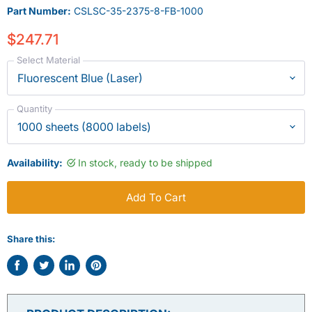
Part Number:
CSLSC-35-2375-8-FB-1000
$247.71
Select Material
Quantity
Availability:
In stock, ready to be shipped
Add To Cart
Share this:
Share
Tweet
Share
Pin
on
on
on
on
Facebook
Twitter
LinkedIn
Pinterest