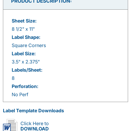
PRODUCT DESCRIPTION:
Sheet Size:
8 1/2" x 11"
Label Shape:
Square Corners
Label Size:
3.5" x 2.375"
Labels/Sheet:
8
Perforation:
No Perf
Label Template Downloads
Click Here to
DOWNLOAD