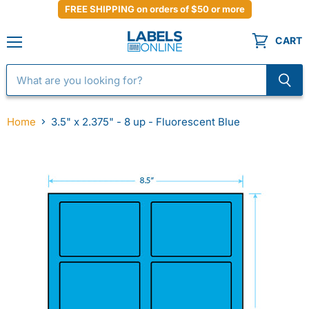
FREE SHIPPING on orders of $50 or more
CART
Menu
Home
3.5" x 2.375" - 8 up - Fluorescent Blue