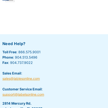
Need Help?
Toll Free
: 866.575.9001
Phone
: 904.513.5496
Fax
: 904.737.9022
Sales Email
:
sales@lablesonline.com
Customer Service Email
:
support@labelsonline.com
2814 Mercury Rd.