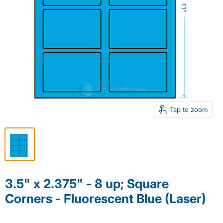
Tap to zoom
3.5" x 2.375" - 8 up; Square
Corners - Fluorescent Blue (Laser)