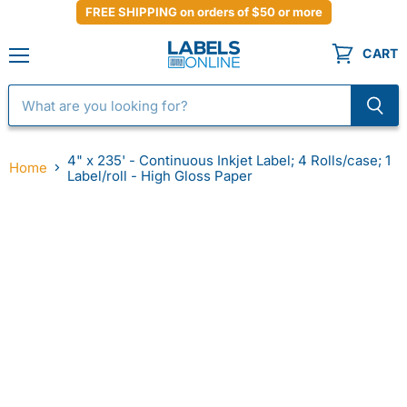
FREE SHIPPING on orders of $50 or more
CART
Menu
4" x 235' - Continuous Inkjet Label; 4 Rolls/case; 1
Home
Label/roll - High Gloss Paper