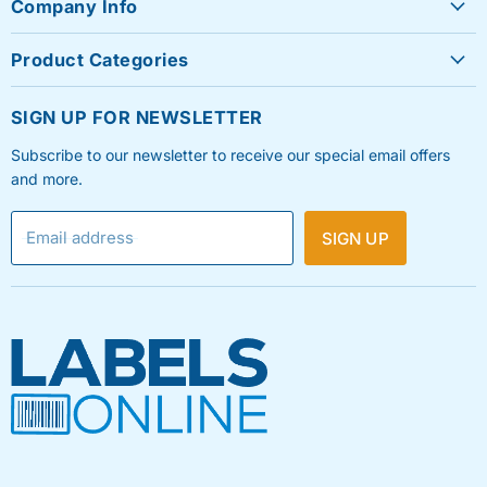
Company Info
About Us
Product Categories
Contact Us
Sheet Labels
FAQ's
SIGN UP FOR NEWSLETTER
Roll Labels
Testimonials
Subscribe to our newsletter to receive our special email offers
Shipping Labels
Privacy Policy
and more.
Label Printers & Ink
Refund & Return Policy
Email address
SIGN UP
Shipping Policy
Terms & Condition
Blog