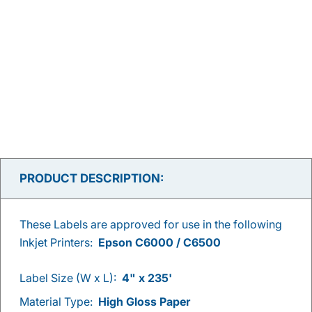
PRODUCT DESCRIPTION:
These Labels are approved for use in the following
Inkjet Printers:
Epson C6000 / C6500
Label Size (W x L):
4" x 235'
Material Type:
High Gloss Paper