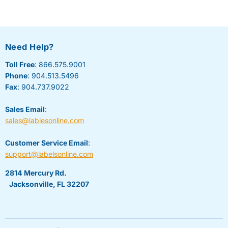
Need Help?
Toll Free
: 866.575.9001
Phone
: 904.513.5496
Fax
: 904.737.9022
Sales Email
:
sales@lablesonline.com
Customer Service Email
:
support@labelsonline.com
2814 Mercury Rd.
Jacksonville, FL 32207