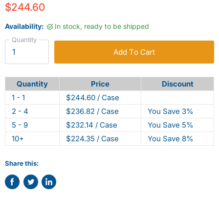
$244.60
Availability:
In stock, ready to be shipped
Quantity
Add To Cart
Quantity
Price
Discount
1 - 1
$244.60 / Case
2 - 4
$236.82 / Case
You Save 3%
5 - 9
$232.14 / Case
You Save 5%
10+
$224.35 / Case
You Save 8%
Share this:
Share
Tweet
Share
on
on
on
Facebook
Twitter
LinkedIn