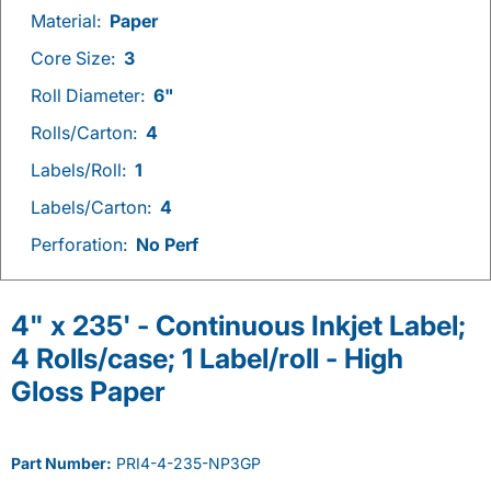
Material:
Paper
Core Size:
3
Roll Diameter:
6"
Rolls/Carton:
4
Labels/Roll:
1
Labels/Carton:
4
Perforation:
No Perf
4" x 235' - Continuous Inkjet Label;
4 Rolls/case; 1 Label/roll - High
Gloss Paper
Part Number:
PRI4-4-235-NP3GP