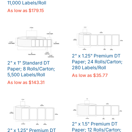
11,000 Labels/Roll
As low as
$179.15
2" x 1.25" Premium DT
Paper; 24 Rolls/Carton;
2" x 1" Standard DT
280 Labels/Roll
Paper; 8 Rolls/Carton;
5,500 Labels/Roll
As low as
$35.77
As low as
$143.31
2" x 1.5" Premium DT
Paper; 12 Rolls/Carton;
2" x 1.25" Premium DT