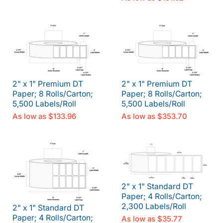
2" x 1" Premium DT
2" x 1" Premium DT
Paper; 8 Rolls/Carton;
Paper; 8 Rolls/Carton;
5,500 Labels/Roll
5,500 Labels/Roll
As low as
$133.96
As low as
$353.70
2" x 1" Standard DT
Paper; 4 Rolls/Carton;
2,300 Labels/Roll
2" x 1" Standard DT
Paper; 4 Rolls/Carton;
As low as
$35.77