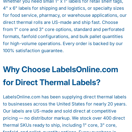
Whether you need small 1" x 1" labels for retail shelf tags,
4" x 6" labels for shipping and logistics, or specialty sizes
for food service, pharmacy, or warehouse applications, our
direct thermal rolls are US-made and ship fast. Choose
from 1" core and 3" core options, standard and perforated
formats, fanfold configurations, and bulk pallet quantities
for high-volume operations. Every order is backed by our
100% satisfaction guarantee.
Why Choose LabelsOnline.com
for Direct Thermal Labels?
LabelsOnline.com has been supplying direct thermal labels
to businesses across the United States for nearly 20 years.
Our labels are US-made and sold direct at competitive
pricing — no distributor markup. We stock over 400 direct
thermal SKUs ready to ship, including 1" core, 3" core,