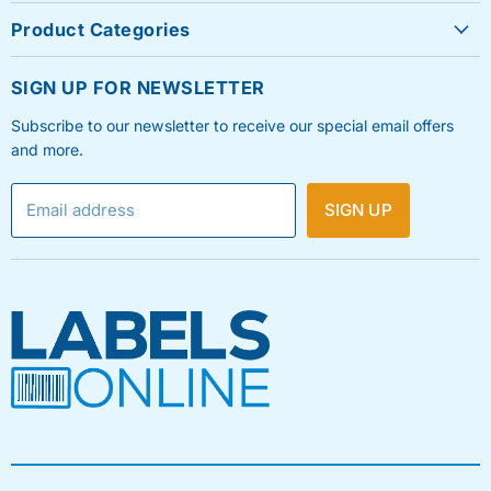
About Us
Product Categories
Contact Us
Sheet Labels
FAQ's
SIGN UP FOR NEWSLETTER
Roll Labels
Testimonials
Subscribe to our newsletter to receive our special email offers
Shipping Labels
Privacy Policy
and more.
Label Printers & Ink
Refund & Return Policy
Email address
SIGN UP
Shipping Policy
Terms & Condition
Blog