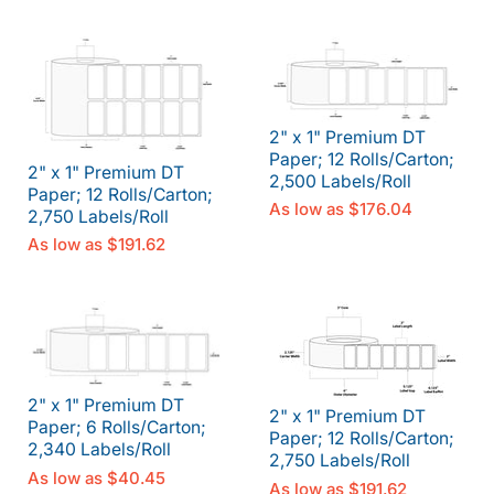
2" x 1" Premium DT
Paper; 12 Rolls/Carton;
2" x 1" Premium DT
2,500 Labels/Roll
Paper; 12 Rolls/Carton;
As low as
$176.04
2,750 Labels/Roll
As low as
$191.62
2" x 1" Premium DT
2" x 1" Premium DT
Paper; 6 Rolls/Carton;
Paper; 12 Rolls/Carton;
2,340 Labels/Roll
2,750 Labels/Roll
As low as
$40.45
As low as
$191.62