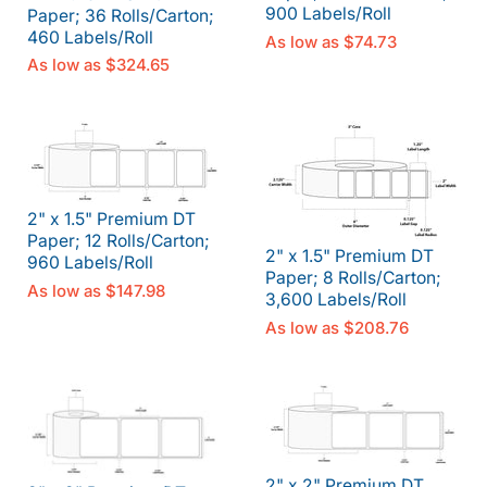
900 Labels/Roll
Paper; 36 Rolls/Carton;
460 Labels/Roll
As low as
$74.73
As low as
$324.65
2" x 1.5" Premium DT
Paper; 12 Rolls/Carton;
2" x 1.5" Premium DT
960 Labels/Roll
Paper; 8 Rolls/Carton;
As low as
$147.98
3,600 Labels/Roll
As low as
$208.76
2" x 2" Premium DT