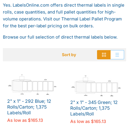
Yes. LabelsOnline.com offers direct thermal labels in single
rolls, case quantities, and full pallet quantities for high-
volume operations. Visit our Thermal Label Pallet Program
for the best per-label pricing on bulk orders.
Browse our full selection of direct thermal labels below.
Sort by
2" x 1" - 292 Blue; 12
2" x 1" - 345 Green; 12
Rolls/Carton; 1,375
Rolls/Carton; 1,375
Labels/Roll
Labels/Roll
As low as
$165.13
As low as
$165.13