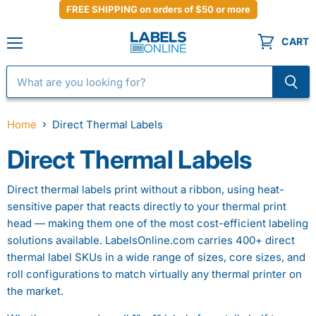
FREE SHIPPING on orders of $50 or more
CART
Menu
Home
Direct Thermal Labels
Direct Thermal Labels
Direct thermal labels print without a ribbon, using heat-
sensitive paper that reacts directly to your thermal print
head — making them one of the most cost-efficient labeling
solutions available. LabelsOnline.com carries 400+ direct
thermal label SKUs in a wide range of sizes, core sizes, and
roll configurations to match virtually any thermal printer on
the market.