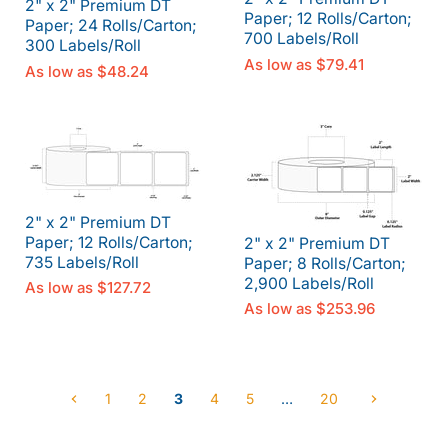
2" x 2" Premium DT
Paper; 12 Rolls/Carton;
Paper; 24 Rolls/Carton;
700 Labels/Roll
300 Labels/Roll
As low as
$79.41
As low as
$48.24
2" x 2" Premium DT
Paper; 12 Rolls/Carton;
2" x 2" Premium DT
735 Labels/Roll
Paper; 8 Rolls/Carton;
2,900 Labels/Roll
As low as
$127.72
As low as
$253.96
1
2
3
4
5
…
20