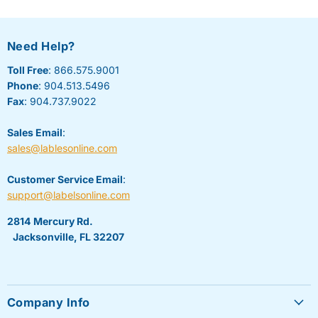
Need Help?
Toll Free
: 866.575.9001
Phone
: 904.513.5496
Fax
: 904.737.9022
Sales Email
:
sales@lablesonline.com
Customer Service Email
:
support@labelsonline.com
2814 Mercury Rd.
Jacksonville, FL 32207
Company Info