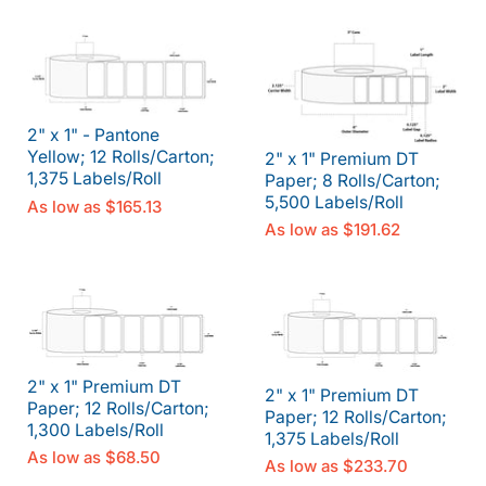
2" x 1" - Pantone
Yellow; 12 Rolls/Carton;
2" x 1" Premium DT
1,375 Labels/Roll
Paper; 8 Rolls/Carton;
5,500 Labels/Roll
As low as
$165.13
As low as
$191.62
2" x 1" Premium DT
2" x 1" Premium DT
Paper; 12 Rolls/Carton;
Paper; 12 Rolls/Carton;
1,300 Labels/Roll
1,375 Labels/Roll
As low as
$68.50
As low as
$233.70