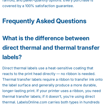
fanfold, and pallet-quantity options. Every purchase is
covered by a 100% satisfaction guarantee.
Frequently Asked Questions
What is the difference between
direct thermal and thermal transfer
labels?
Direct thermal labels use a heat-sensitive coating that
reacts to the print head directly — no ribbon is needed.
Thermal transfer labels require a ribbon to transfer ink onto
the label surface and generally produce a more durable,
longer-lasting print. If your printer uses a ribbon, you need
thermal transfer labels; if it doesn't, you're using direct
thermal. LabelsOnline.com carries both types in hundreds