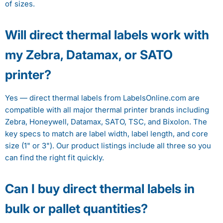
of sizes.
Will direct thermal labels work with
my Zebra, Datamax, or SATO
printer?
Yes — direct thermal labels from LabelsOnline.com are
compatible with all major thermal printer brands including
Zebra, Honeywell, Datamax, SATO, TSC, and Bixolon. The
key specs to match are label width, label length, and core
size (1" or 3"). Our product listings include all three so you
can find the right fit quickly.
Can I buy direct thermal labels in
bulk or pallet quantities?