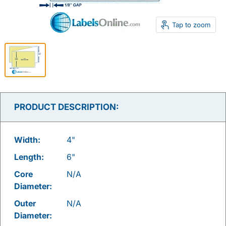
Tap to zoom
PRODUCT DESCRIPTION:
Width:
4"
Length:
6"
Core
N/A
Diameter:
Outer
N/A
Diameter: