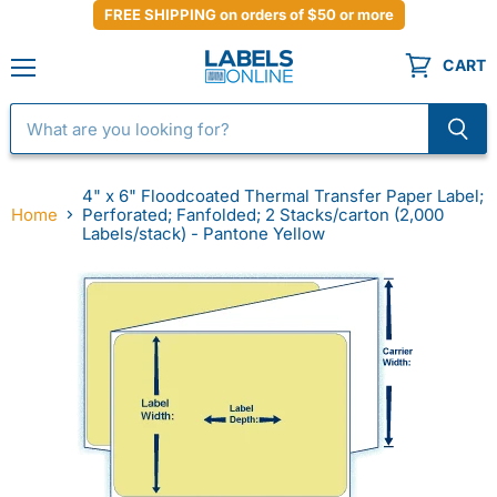
FREE SHIPPING on orders of $50 or more
CART
Menu
4" x 6" Floodcoated Thermal Transfer Paper Label;
Home
Perforated; Fanfolded; 2 Stacks/carton (2,000
Labels/stack) - Pantone Yellow