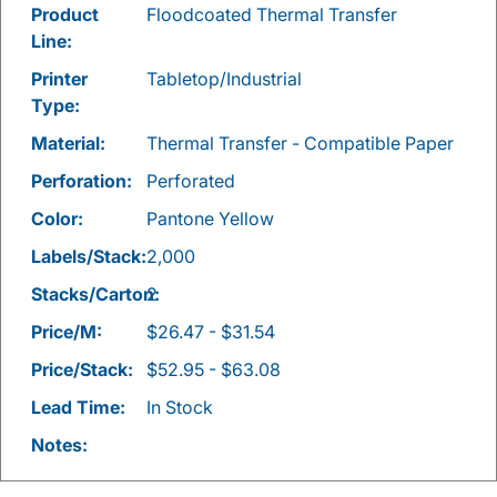
Product
Floodcoated Thermal Transfer
Line:
Printer
Tabletop/Industrial
Type:
Material:
Thermal Transfer - Compatible Paper
Perforation:
Perforated
Color:
Pantone Yellow
Labels/Stack:
2,000
Stacks/Carton:
2
Price/M:
$26.47 - $31.54
Price/Stack:
$52.95 - $63.08
Lead Time:
In Stock
Notes: