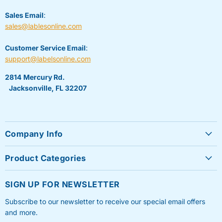
Sales Email
:
sales@lablesonline.com
Customer Service Email
:
support@labelsonline.com
2814 Mercury Rd.
Jacksonville, FL 32207
Company Info
About Us
Product Categories
Contact Us
Sheet Labels
FAQ's
SIGN UP FOR NEWSLETTER
Roll Labels
Testimonials
Subscribe to our newsletter to receive our special email offers
Shipping Labels
Privacy Policy
and more.
Label Printers & Ink