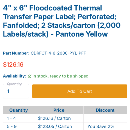
4" x 6" Floodcoated Thermal
Transfer Paper Label; Perforated;
Fanfolded; 2 Stacks/carton (2,000
Labels/stack) - Pantone Yellow
Part Number:
CDRFCT-4-6-2000-PYL-PFF
$126.16
Availability:
In stock, ready to be shipped
Quantity
Add To Cart
Quantity
Price
Discount
1 - 4
$126.16 / Carton
5 - 9
$123.05 / Carton
You Save 2%