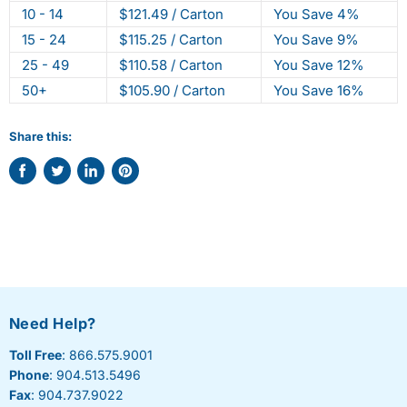
10 - 14
$121.49 / Carton
You Save 4%
15 - 24
$115.25 / Carton
You Save 9%
25 - 49
$110.58 / Carton
You Save 12%
50+
$105.90 / Carton
You Save 16%
Share this:
Share
Tweet
Share
Pin
on
on
on
on
Facebook
Twitter
LinkedIn
Pinterest
Need Help?
Toll Free
: 866.575.9001
Phone
: 904.513.5496
Fax
: 904.737.9022