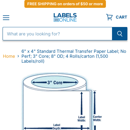
FREE SHIPPING on orders of $50 or more
CART
Menu
6" x 4" Standard Thermal Transfer Paper Label; No
Home
Perf; 3" Core; 8" OD; 4 Rolls/carton (1,500
Labels/roll)