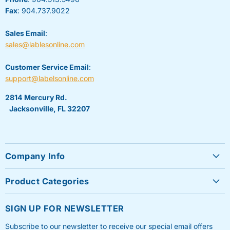
Fax
: 904.737.9022
Sales Email
:
sales@lablesonline.com
Customer Service Email
:
support@labelsonline.com
2814 Mercury Rd.
Jacksonville, FL 32207
Company Info
About Us
Product Categories
Contact Us
Sheet Labels
FAQ's
SIGN UP FOR NEWSLETTER
Roll Labels
Testimonials
Subscribe to our newsletter to receive our special email offers
Shipping Labels