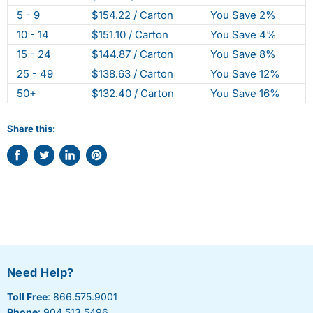
5 - 9
$154.22 / Carton
You Save 2%
10 - 14
$151.10 / Carton
You Save 4%
15 - 24
$144.87 / Carton
You Save 8%
25 - 49
$138.63 / Carton
You Save 12%
50+
$132.40 / Carton
You Save 16%
Share this:
Share
Tweet
Share
Pin
on
on
on
on
Facebook
Twitter
LinkedIn
Pinterest
Need Help?
Toll Free
: 866.575.9001
Phone
: 904.513.5496