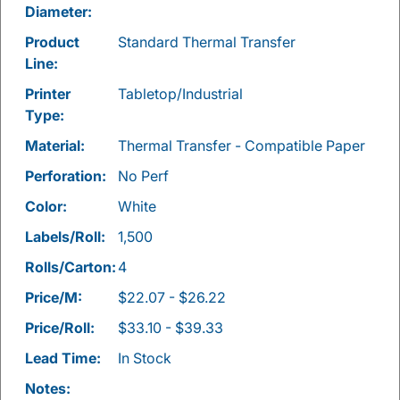
Diameter:
Product
Standard Thermal Transfer
Line:
Printer
Tabletop/Industrial
Type:
Material:
Thermal Transfer - Compatible Paper
Perforation:
No Perf
Color:
White
Labels/Roll:
1,500
Rolls/Carton:
4
Price/M:
$22.07 - $26.22
Price/Roll:
$33.10 - $39.33
Lead Time:
In Stock
Notes: