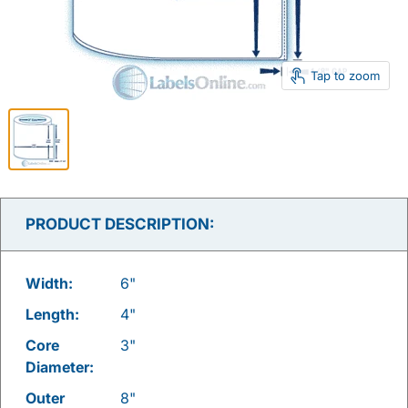
Tap to zoom
PRODUCT DESCRIPTION:
Width:
6"
Length:
4"
Core
3"
Diameter:
Outer
8"