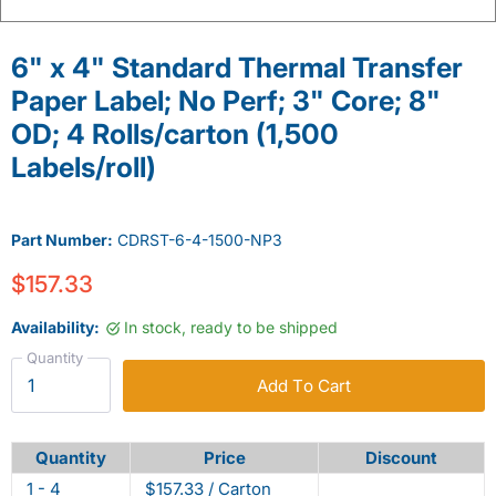
6" x 4" Standard Thermal Transfer
Paper Label; No Perf; 3" Core; 8"
OD; 4 Rolls/carton (1,500
Labels/roll)
Part Number:
CDRST-6-4-1500-NP3
$157.33
Availability:
In stock, ready to be shipped
Quantity
Add To Cart
Quantity
Price
Discount
1 - 4
$157.33 / Carton