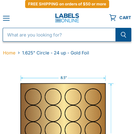
FREE SHIPPING on orders of $50 or more
CART
Menu
Home
1.625" Circle - 24 up - Gold Foil