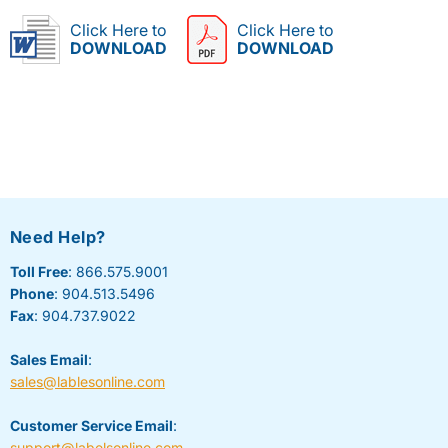
Click Here to
Click Here to
DOWNLOAD
DOWNLOAD
Need Help?
Toll Free
: 866.575.9001
Phone
: 904.513.5496
Fax
: 904.737.9022
Sales Email
:
sales@lablesonline.com
Customer Service Email
:
support@labelsonline.com