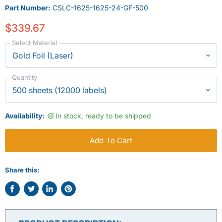
Part Number:
CSLC-1625-1625-24-GF-500
$339.67
Select Material
Quantity
Availability:
In stock, ready to be shipped
Add To Cart
Share this:
Share
Tweet
Share
Pin
on
on
on
on
Facebook
Twitter
LinkedIn
Pinterest