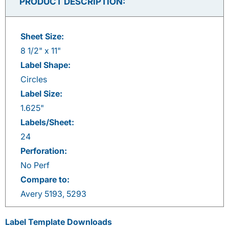
PRODUCT DESCRIPTION:
Sheet Size:
8 1/2" x 11"
Label Shape:
Circles
Label Size:
1.625"
Labels/Sheet:
24
Perforation:
No Perf
Compare to:
Avery 5193, 5293
Label Template Downloads