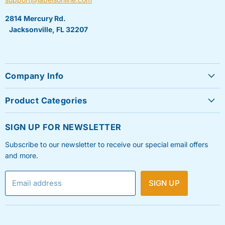
2814 Mercury Rd.
Jacksonville, FL 32207
Company Info
About Us
Product Categories
Contact Us
Sheet Labels
FAQ's
SIGN UP FOR NEWSLETTER
Roll Labels
Testimonials
Subscribe to our newsletter to receive our special email offers
Shipping Labels
Privacy Policy
and more.
Label Printers & Ink
Refund & Return Policy
Email address
SIGN UP
Shipping Policy
Terms & Condition
Blog