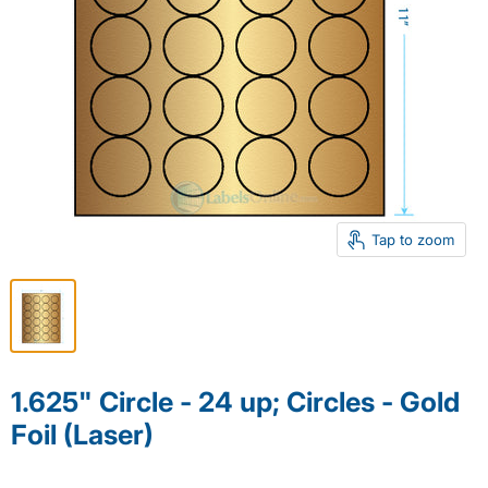
Tap to zoom
1.625" Circle - 24 up; Circles - Gold
Foil (Laser)