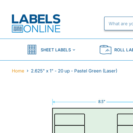
SHEET LABELS
ROLL LA
Home
2.625" x 1" - 20 up - Pastel Green (Laser)