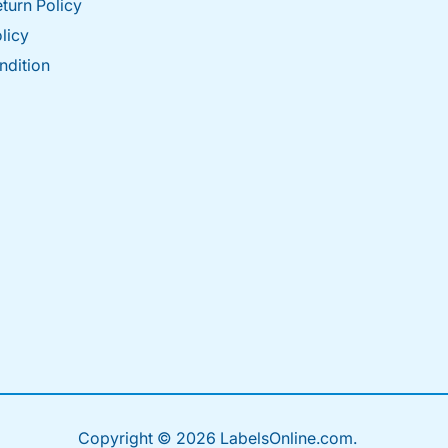
turn Policy
licy
ndition
Copyright © 2026 LabelsOnline.com.