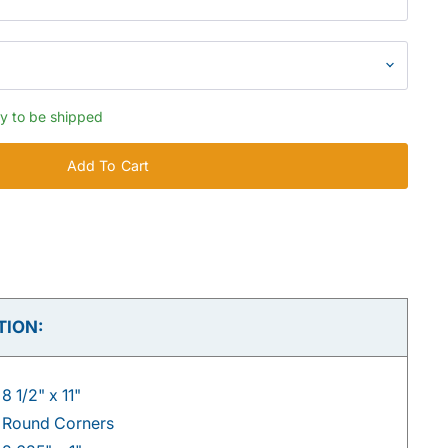
dy to be shipped
Add To Cart
TION:
8 1/2" x 11"
Round Corners