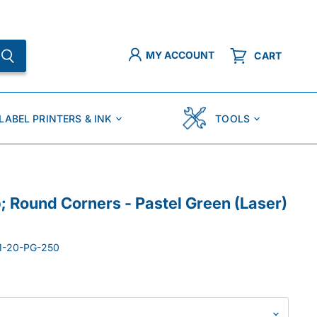
MY ACCOUNT
CART
LABEL PRINTERS & INK
TOOLS
p; Round Corners - Pastel Green (Laser)
1-20-PG-250