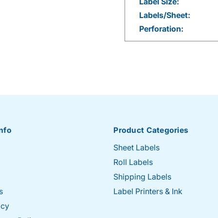
Label Size:
Labels/Sheet:
Perforation:
nfo
Product Categories
Sheet Labels
Roll Labels
Shipping Labels
s
Label Printers & Ink
icy