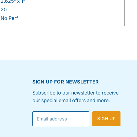
2.625" x 1"
20
No Perf
SIGN UP FOR NEWSLETTER
Subscribe to our newsletter to receive
our special email offers and more.
Email address
SIGN UP