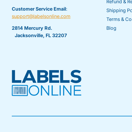
Refund & Re
Customer Service Email
:
Shipping Po
support@labelsonline.com
Terms & Co
2814 Mercury Rd.
Blog
Jacksonville, FL 32207