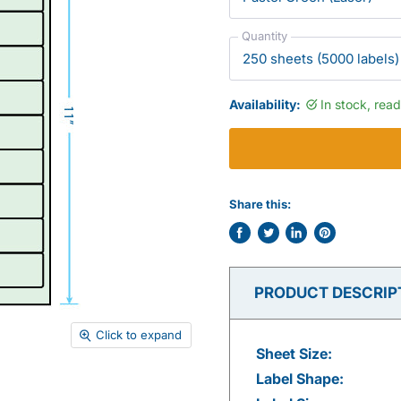
Quantity
Availability:
In stock, rea
Share this:
Share
Tweet
Share
Pin
on
on
on
on
Facebook
Twitter
LinkedIn
Pinterest
PRODUCT DESCRIP
Click to expand
Sheet Size:
Label Shape: