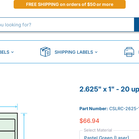
FREE SHIPPING on orders of $50 or more
BELS
SHIPPING LABELS
2.625" x 1" - 20 u
Part Number:
CSLRC-2625-
$66.94
Select Material