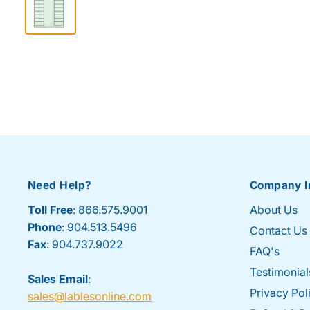
Need Help?
Company I
Toll Free
: 866.575.9001
About Us
Phone
: 904.513.5496
Contact Us
Fax
: 904.737.9022
FAQ's
Testimonial
Sales Email
:
Privacy Pol
sales@lablesonline.com