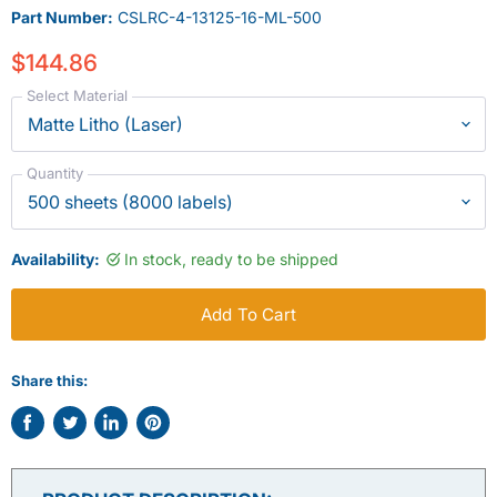
Part Number:
CSLRC-4-13125-16-ML-500
$144.86
Select Material
Quantity
Availability:
In stock, ready to be shipped
Add To Cart
Share this:
Share
Tweet
Share
Pin
on
on
on
on
Facebook
Twitter
LinkedIn
Pinterest