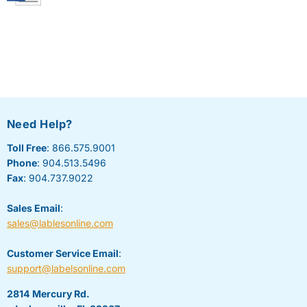
Need Help?
Toll Free
: 866.575.9001
Phone
: 904.513.5496
Fax
: 904.737.9022
Sales Email
:
sales@lablesonline.com
Customer Service Email
:
support@labelsonline.com
2814 Mercury Rd.