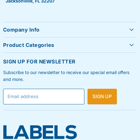
Jacksonville, FL 32207
Company Info
About Us
Product Categories
Contact Us
Sheet Labels
FAQ's
SIGN UP FOR NEWSLETTER
Roll Labels
Testimonials
Subscribe to our newsletter to receive our special email offers
Shipping Labels
Privacy Policy
and more.
Label Printers & Ink
Refund & Return Policy
Email address
SIGN UP
Shipping Policy
Terms & Condition
Blog