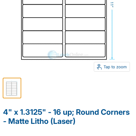
Tap to zoom
4" x 1.3125" - 16 up; Round Corners
- Matte Litho (Laser)