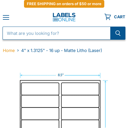
FREE SHIPPING on orders of $50 or more
CART
Menu
Home
4" x 1.3125" - 16 up - Matte Litho (Laser)