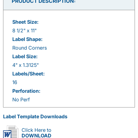
PRODUCT DESCRIPTION:
Sheet Size:
8 1/2" x 11"
Label Shape:
Round Corners
Label Size:
4" x 1.3125"
Labels/Sheet:
16
Perforation:
No Perf
Label Template Downloads
Click Here to
DOWNLOAD