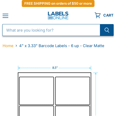
FREE SHIPPING on orders of $50 or more
CART
Menu
Home
4" x 3.33" Barcode Labels - 6 up - Clear Matte