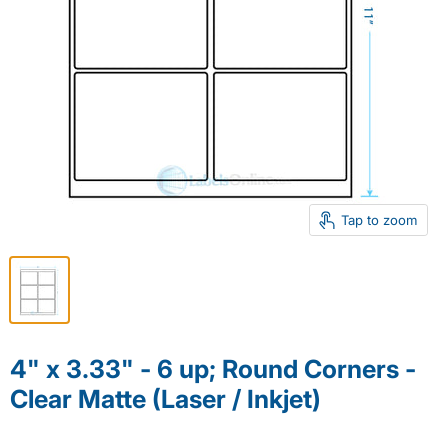
Tap to zoom
4" x 3.33" - 6 up; Round Corners -
Clear Matte (Laser / Inkjet)