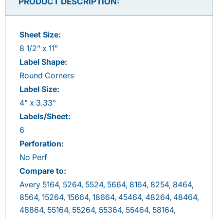
PRODUCT DESCRIPTION:
Sheet Size:
8 1/2" x 11"
Label Shape:
Round Corners
Label Size:
4" x 3.33"
Labels/Sheet:
6
Perforation:
No Perf
Compare to:
Avery 5164, 5264, 5524, 5664, 8164, 8254, 8464,
8564, 15264, 15664, 18664, 45464, 48264, 48464,
48864, 55164, 55264, 55364, 55464, 58164,