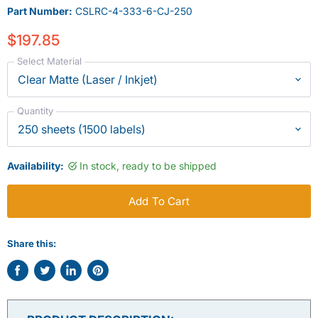
Part Number:
CSLRC-4-333-6-CJ-250
$197.85
Select Material
Quantity
Availability:
In stock, ready to be shipped
Add To Cart
Share this:
Share
Tweet
Share
Pin
on
on
on
on
Facebook
Twitter
LinkedIn
Pinterest