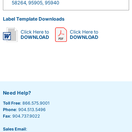
58264, 95905, 95940
Label Template Downloads
Click Here to
Click Here to
DOWNLOAD
DOWNLOAD
Need Help?
Toll Free
: 866.575.9001
Phone
: 904.513.5496
Fax
: 904.737.9022
Sales Email
: