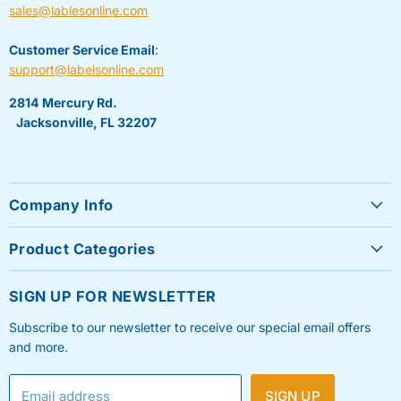
sales@lablesonline.com
Customer Service Email
:
support@labelsonline.com
2814 Mercury Rd.
Jacksonville, FL 32207
Company Info
About Us
Product Categories
Contact Us
Sheet Labels
FAQ's
SIGN UP FOR NEWSLETTER
Roll Labels
Testimonials
Subscribe to our newsletter to receive our special email offers
Shipping Labels
Privacy Policy
and more.
Label Printers & Ink
Refund & Return Policy
Email address
SIGN UP
Shipping Policy