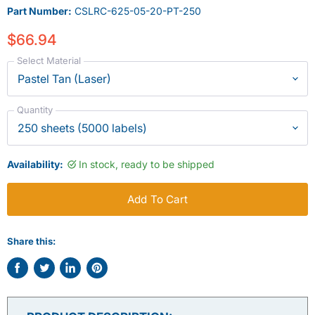
Part Number:
CSLRC-625-05-20-PT-250
$66.94
Select Material
Quantity
Availability:
In stock, ready to be shipped
Add To Cart
Share this:
Share
Tweet
Share
Pin
on
on
on
on
Facebook
Twitter
LinkedIn
Pinterest