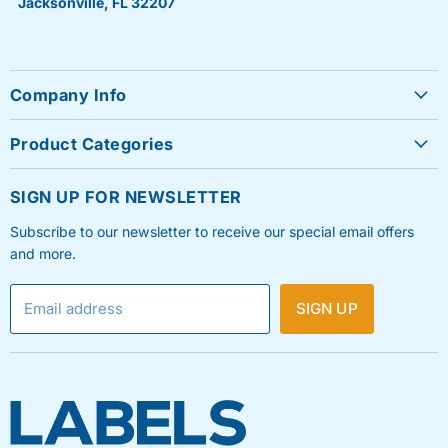
Jacksonville, FL 32207
Company Info
About Us
Product Categories
Contact Us
Sheet Labels
FAQ's
SIGN UP FOR NEWSLETTER
Roll Labels
Testimonials
Subscribe to our newsletter to receive our special email offers
Shipping Labels
Privacy Policy
and more.
Label Printers & Ink
Refund & Return Policy
Email address
SIGN UP
Shipping Policy
Terms & Condition
Blog