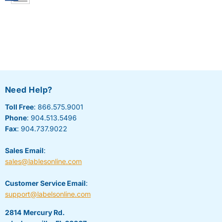
Need Help?
Toll Free
: 866.575.9001
Phone
: 904.513.5496
Fax
: 904.737.9022
Sales Email
:
sales@lablesonline.com
Customer Service Email
:
support@labelsonline.com
2814 Mercury Rd.