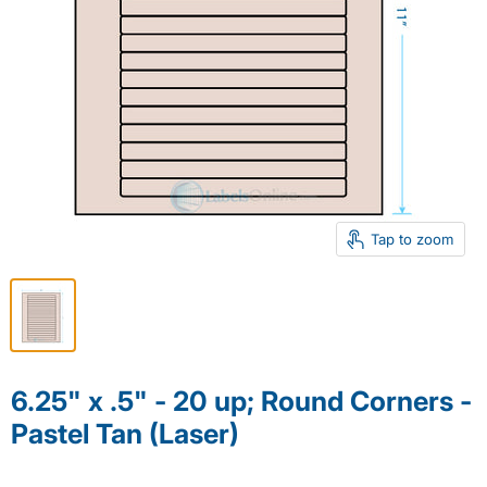
Tap to zoom
6.25" x .5" - 20 up; Round Corners -
Pastel Tan (Laser)