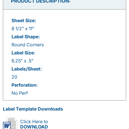
PRODUCT DESCRIPTION:
Sheet Size:
8 1/2" x 11"
Label Shape:
Round Corners
Label Size:
6.25" x .5"
Labels/Sheet:
20
Perforation:
No Perf
Label Template Downloads
Click Here to
DOWNLOAD