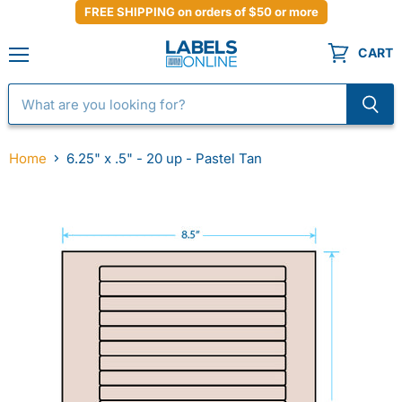
FREE SHIPPING on orders of $50 or more
CART
Menu
Home
6.25" x .5" - 20 up - Pastel Tan