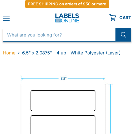
FREE SHIPPING on orders of $50 or more
CART
Menu
Home
6.5" x 2.0875" - 4 up - White Polyester (Laser)