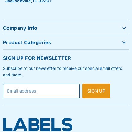
Jacksonville, FL 32207
Company Info
About Us
Product Categories
Contact Us
Sheet Labels
FAQ's
SIGN UP FOR NEWSLETTER
Roll Labels
Testimonials
Subscribe to our newsletter to receive our special email offers
Shipping Labels
Privacy Policy
and more.
Label Printers & Ink
Refund & Return Policy
Email address
SIGN UP
Shipping Policy
Terms & Condition
Blog