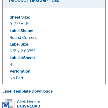
PRODUCT DESCRIPTION:
Sheet Size:
8 1/2" x 11"
Label Shape:
Round Corners
Label Size:
6.5" x 2.0875"
Labels/Sheet:
4
Perforation:
No Perf
Label Template Downloads
Click Here to
DOWNLOAD