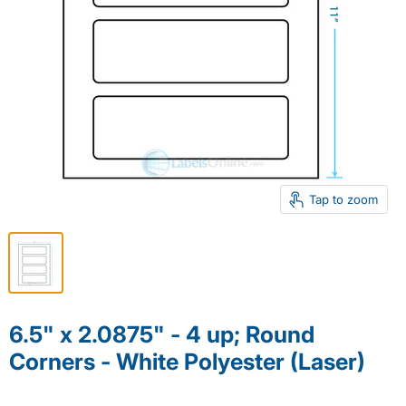
Tap to zoom
6.5" x 2.0875" - 4 up; Round
Corners - White Polyester (Laser)