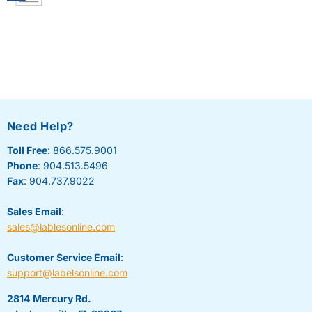
Need Help?
Toll Free
: 866.575.9001
Phone
: 904.513.5496
Fax
: 904.737.9022
Sales Email
:
sales@lablesonline.com
Customer Service Email
:
support@labelsonline.com
2814 Mercury Rd.