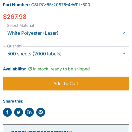
Part Number:
CSLRC-65-20875-4-WPL-500
$267.98
Select Material
Quantity
Availability:
In stock, ready to be shipped
Add To Cart
Share this:
Share
Tweet
Share
Pin
on
on
on
on
Facebook
Twitter
LinkedIn
Pinterest