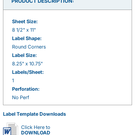
PRODUCT DESCRIPTION:
Sheet Size:
8 1/2" x 11"
Label Shape:
Round Corners
Label Size:
8.25" x 10.75"
Labels/Sheet:
1
Perforation:
No Perf
Label Template Downloads
Click Here to
DOWNLOAD