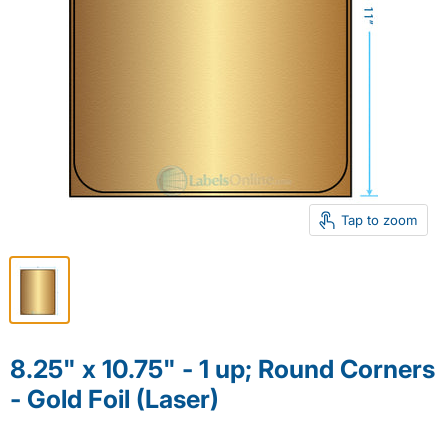
Tap to zoom
8.25" x 10.75" - 1 up; Round Corners
- Gold Foil (Laser)