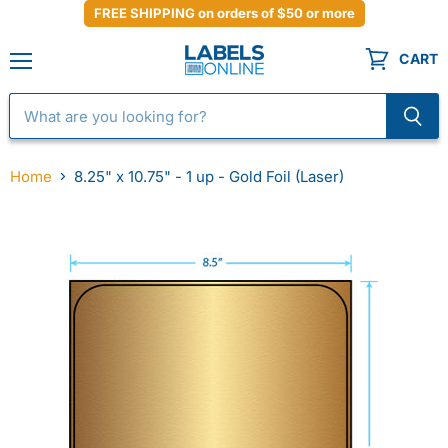
FREE SHIPPING on orders of $50 or more
CART
Menu
Home
8.25" x 10.75" - 1 up - Gold Foil (Laser)