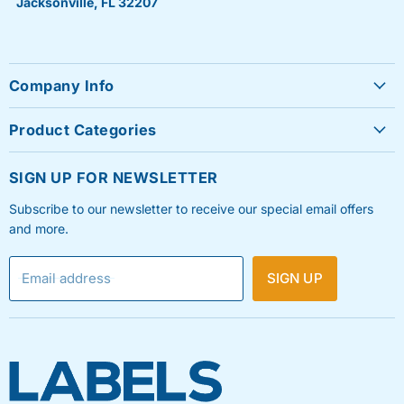
Jacksonville, FL 32207
Company Info
About Us
Product Categories
Contact Us
Sheet Labels
FAQ's
SIGN UP FOR NEWSLETTER
Roll Labels
Testimonials
Subscribe to our newsletter to receive our special email offers
Shipping Labels
Privacy Policy
and more.
Label Printers & Ink
Refund & Return Policy
Email address
SIGN UP
Shipping Policy
Terms & Condition
Blog