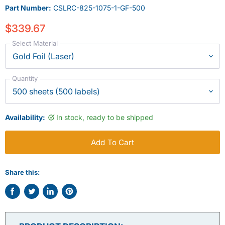
Part Number:
CSLRC-825-1075-1-GF-500
$339.67
Select Material
Quantity
Availability:
In stock, ready to be shipped
Add To Cart
Share this:
Share
Tweet
Share
Pin
on
on
on
on
Facebook
Twitter
LinkedIn
Pinterest