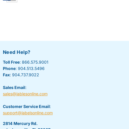
Need Help?
Toll Free
: 866.575.9001
Phone
: 904.513.5496
Fax
: 904.737.9022
Sales Email
:
sales@lablesonline.com
Customer Service Email
:
support@labelsonline.com
2814 Mercury Rd.