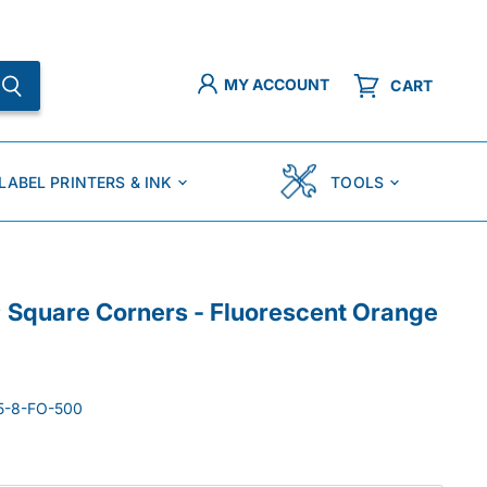
MY ACCOUNT
CART
LABEL PRINTERS & INK
TOOLS
p; Square Corners - Fluorescent Orange
5-8-FO-500