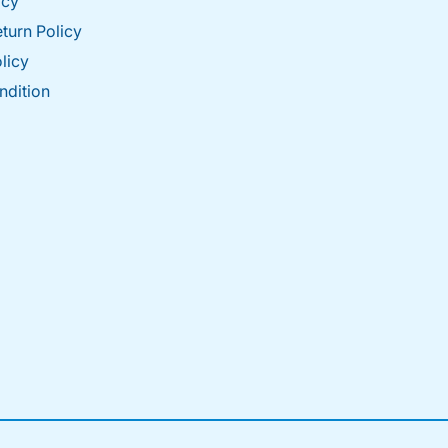
icy
turn Policy
licy
ndition