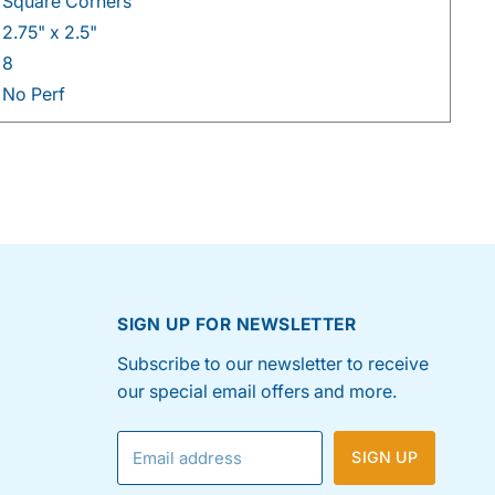
Square Corners
2.75" x 2.5"
8
No Perf
SIGN UP FOR NEWSLETTER
Subscribe to our newsletter to receive
our special email offers and more.
Email address
SIGN UP