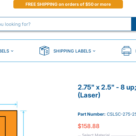
FREE SHIPPING on orders of $50 or more
BELS
SHIPPING LABELS
2.75" x 2.5" - 8 u
(Laser)
Part Number:
CSLSC-275-2
$158.88
Select Material