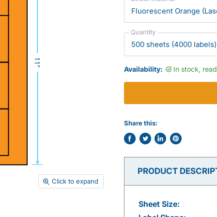
Quantity
Availability:
In stock, rea
Share this:
Share
Tweet
Share
Pin
on
on
on
on
Facebook
Twitter
LinkedIn
Pinterest
PRODUCT DESCRIP
Click to expand
Sheet Size: