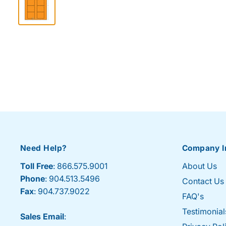
Need Help?
Company I
Toll Free
: 866.575.9001
About Us
Phone
: 904.513.5496
Contact Us
Fax
: 904.737.9022
FAQ's
Testimonial
Sales Email
: