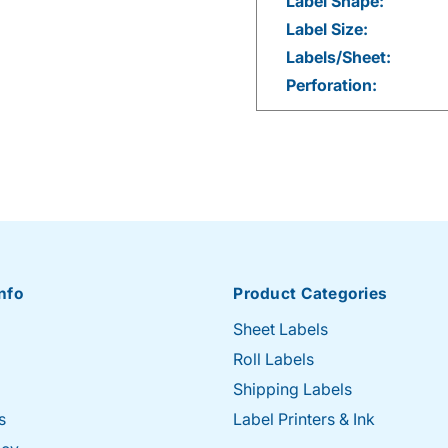
Label Shape:
Label Size:
Labels/Sheet:
Perforation:
nfo
Product Categories
Sheet Labels
Roll Labels
Shipping Labels
s
Label Printers & Ink