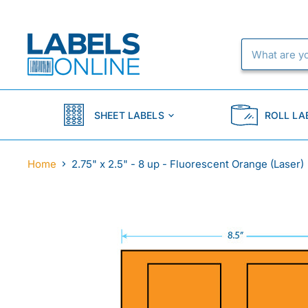
SHEET LABELS
ROLL LA
Home
2.75" x 2.5" - 8 up - Fluorescent Orange (Laser)