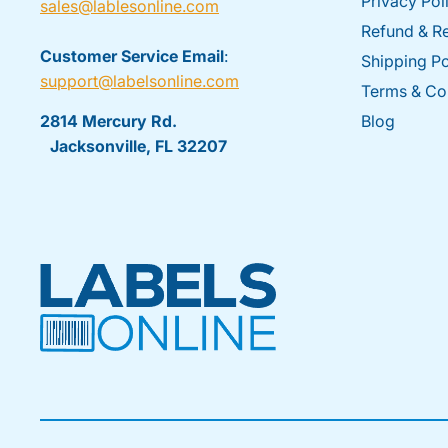
Privacy Pol
sales@lablesonline.com
Refund & Re
Customer Service Email
:
Shipping Po
support@labelsonline.com
Terms & Co
2814 Mercury Rd.
Blog
Jacksonville, FL 32207