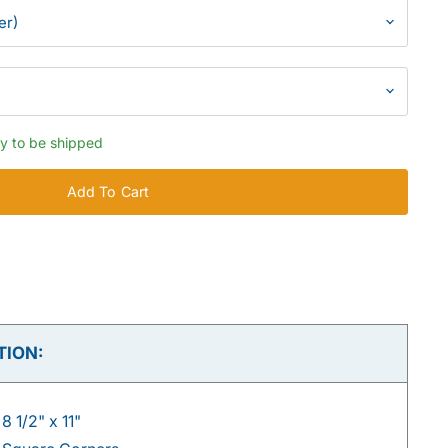
dy to be shipped
Add To Cart
TION:
8 1/2" x 11"