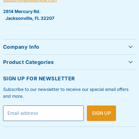
2814 Mercury Rd.
Jacksonville, FL 32207
Company Info
About Us
Product Categories
Contact Us
Sheet Labels
FAQ's
SIGN UP FOR NEWSLETTER
Roll Labels
Testimonials
Subscribe to our newsletter to receive our special email offers
Shipping Labels
Privacy Policy
and more.
Label Printers & Ink
Refund & Return Policy
Email address
SIGN UP
Shipping Policy
Terms & Condition
Blog