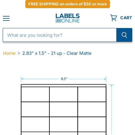
FREE SHIPPING on orders of $50 or more
CART
Menu
Home
2.83" x 1.5" - 21 up - Clear Matte