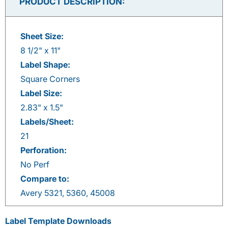
PRODUCT DESCRIPTION:
Sheet Size:
8 1/2" x 11"
Label Shape:
Square Corners
Label Size:
2.83" x 1.5"
Labels/Sheet:
21
Perforation:
No Perf
Compare to:
Avery 5321, 5360, 45008
Label Template Downloads