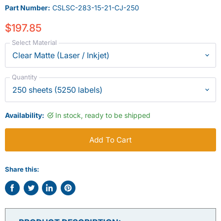
Part Number:
CSLSC-283-15-21-CJ-250
$197.85
Select Material
Quantity
Availability:
In stock, ready to be shipped
Add To Cart
Share this:
Share
Tweet
Share
Pin
on
on
on
on
Facebook
Twitter
LinkedIn
Pinterest