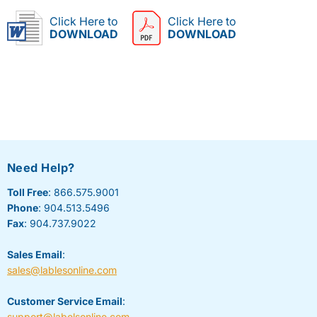
Click Here to
Click Here to
DOWNLOAD
DOWNLOAD
Need Help?
Toll Free
: 866.575.9001
Phone
: 904.513.5496
Fax
: 904.737.9022
Sales Email
:
sales@lablesonline.com
Customer Service Email
:
support@labelsonline.com