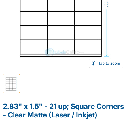
Tap to zoom
2.83" x 1.5" - 21 up; Square Corners
- Clear Matte (Laser / Inkjet)