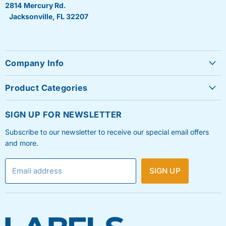
2814 Mercury Rd.
Jacksonville, FL 32207
Company Info
About Us
Product Categories
Contact Us
Sheet Labels
FAQ's
SIGN UP FOR NEWSLETTER
Roll Labels
Testimonials
Subscribe to our newsletter to receive our special email offers
Shipping Labels
Privacy Policy
and more.
Label Printers & Ink
Refund & Return Policy
Email address
SIGN UP
Shipping Policy
Terms & Condition
Blog