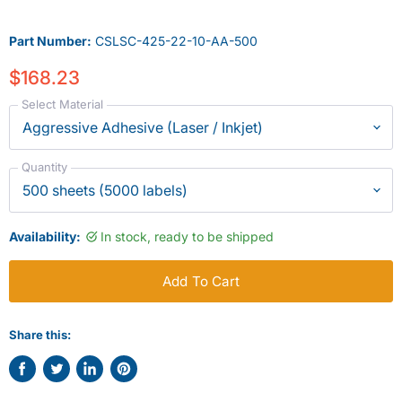
Part Number:
CSLSC-425-22-10-AA-500
$168.23
Select Material
Quantity
Availability:
In stock, ready to be shipped
Add To Cart
Share this:
Share
Tweet
Share
Pin