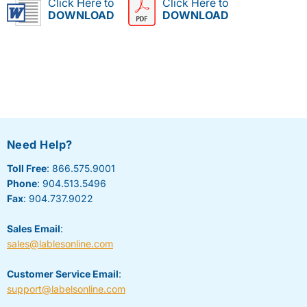
Click Here to
Click Here to
DOWNLOAD
DOWNLOAD
Need Help?
Toll Free
: 866.575.9001
Phone
: 904.513.5496
Fax
: 904.737.9022
Sales Email
:
sales@lablesonline.com
Customer Service Email
:
support@labelsonline.com