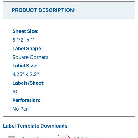
on
on
on
on
Facebook
Twitter
LinkedIn
Pinterest
PRODUCT DESCRIPTION:
Sheet Size:
8 1/2" x 11"
Label Shape:
Square Corners
Label Size:
4.25" x 2.2"
Labels/Sheet:
10
Perforation:
No Perf
Label Template Downloads