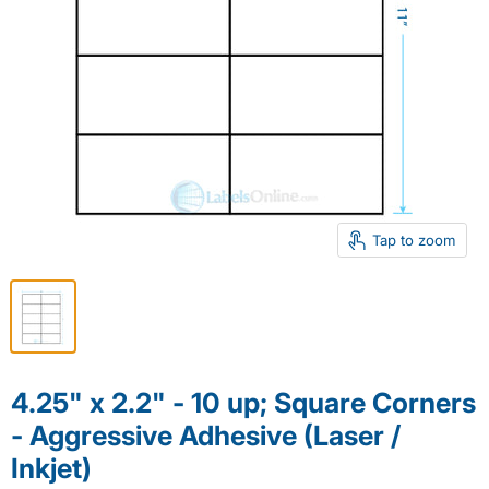
Tap to zoom
4.25" x 2.2" - 10 up; Square Corners
- Aggressive Adhesive (Laser /
Inkjet)