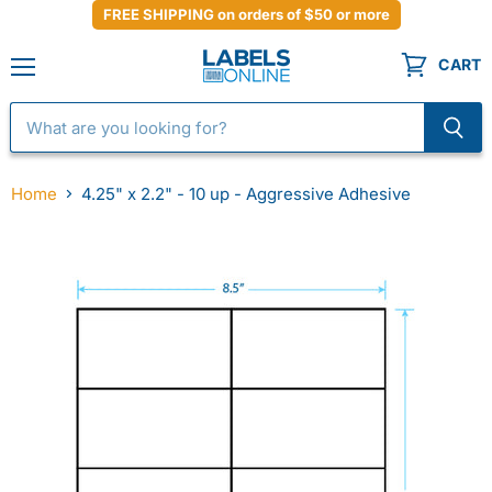
FREE SHIPPING on orders of $50 or more
CART
Menu
Home
4.25" x 2.2" - 10 up - Aggressive Adhesive