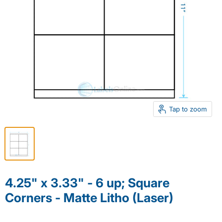
Tap to zoom
4.25" x 3.33" - 6 up; Square
Corners - Matte Litho (Laser)