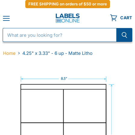
FREE SHIPPING on orders of $50 or more
CART
Menu
Home
4.25" x 3.33" - 6 up - Matte Litho