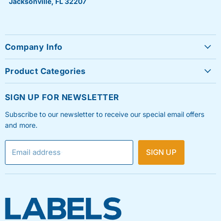
Jacksonville, FL 32207
Company Info
About Us
Product Categories
Contact Us
Sheet Labels
FAQ's
SIGN UP FOR NEWSLETTER
Roll Labels
Testimonials
Subscribe to our newsletter to receive our special email offers
Shipping Labels
Privacy Policy
and more.
Label Printers & Ink
Refund & Return Policy
Email address
SIGN UP
Shipping Policy
Terms & Condition
Blog