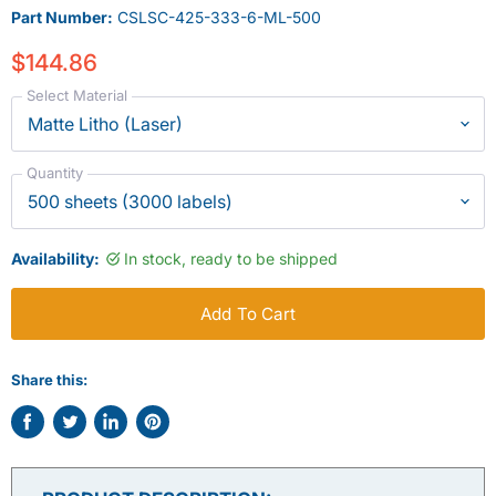
Part Number:
CSLSC-425-333-6-ML-500
$144.86
Select Material
Quantity
Availability:
In stock, ready to be shipped
Add To Cart
Share this:
Share
Tweet
Share
Pin
on
on
on
on
Facebook
Twitter
LinkedIn
Pinterest