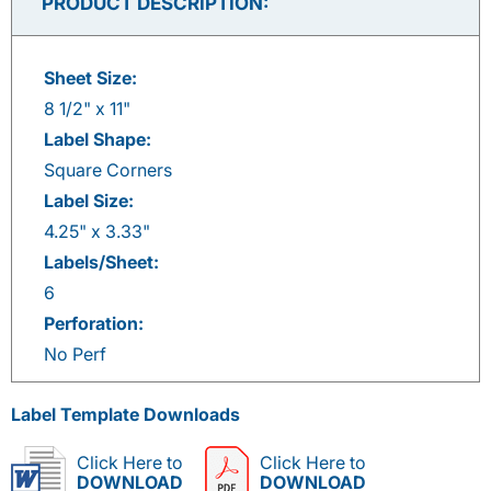
PRODUCT DESCRIPTION:
Sheet Size:
8 1/2" x 11"
Label Shape:
Square Corners
Label Size:
4.25" x 3.33"
Labels/Sheet:
6
Perforation:
No Perf
Label Template Downloads
Click Here to
Click Here to
DOWNLOAD
DOWNLOAD