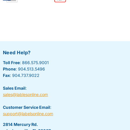
Need Help?
Toll Free
: 866.575.9001
Phone
: 904.513.5496
Fax
: 904.737.9022
Sales Email
:
sales@lablesonline.com
Customer Service Email
:
support@labelsonline.com
2814 Mercury Rd.