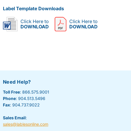
Label Template Downloads
Click Here to
Click Here to
DOWNLOAD
DOWNLOAD
Need Help?
Toll Free
: 866.575.9001
Phone
: 904.513.5496
Fax
: 904.737.9022
Sales Email
:
sales@lablesonline.com