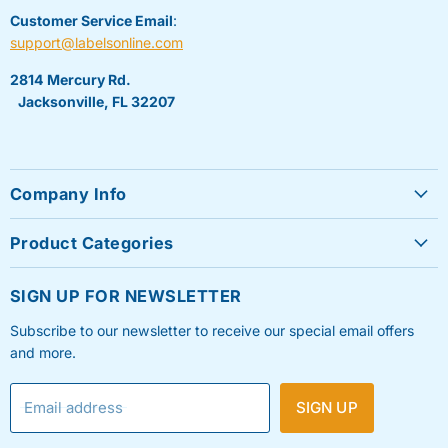
Customer Service Email
:
support@labelsonline.com
2814 Mercury Rd.
Jacksonville, FL 32207
Company Info
About Us
Product Categories
Contact Us
Sheet Labels
FAQ's
SIGN UP FOR NEWSLETTER
Roll Labels
Testimonials
Subscribe to our newsletter to receive our special email offers
Shipping Labels
Privacy Policy
and more.
Label Printers & Ink
Refund & Return Policy
Email address
SIGN UP
Shipping Policy
Terms & Condition