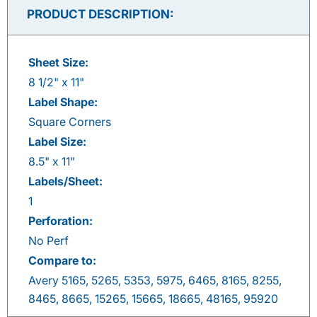
Facebook
Twitter
LinkedIn
Pinterest
PRODUCT DESCRIPTION:
Sheet Size:
8 1/2" x 11"
Label Shape:
Square Corners
Label Size:
8.5" x 11"
Labels/Sheet:
1
Perforation:
No Perf
Compare to:
Avery 5165, 5265, 5353, 5975, 6465, 8165, 8255,
8465, 8665, 15265, 15665, 18665, 48165, 95920