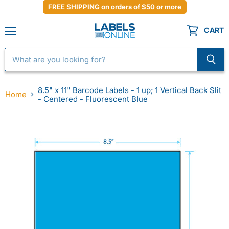
FREE SHIPPING on orders of $50 or more
CART
Menu
8.5" x 11" Barcode Labels - 1 up; 1 Vertical Back Slit
Home
- Centered - Fluorescent Blue