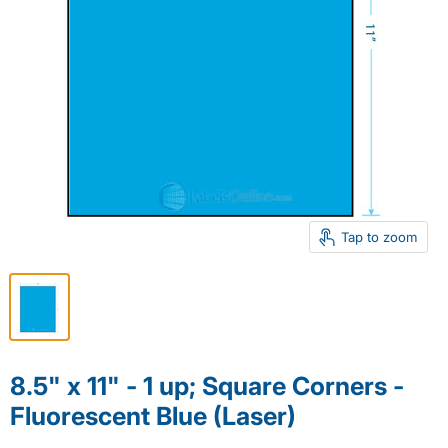
Tap to zoom
8.5" x 11" - 1 up; Square Corners -
Fluorescent Blue (Laser)