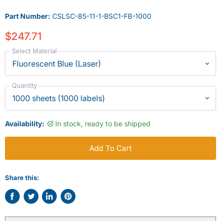
Part Number:
CSLSC-85-11-1-BSC1-FB-1000
$247.71
Select Material
Quantity
Availability:
In stock, ready to be shipped
Add To Cart
Share this:
Share
Tweet
Share
Pin
on
on
on
on