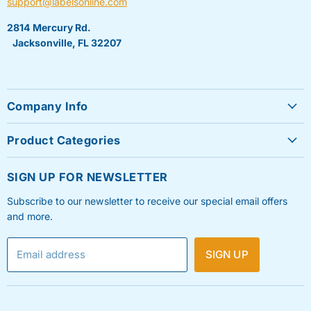
support@labelsonline.com
2814 Mercury Rd.
Jacksonville, FL 32207
Company Info
About Us
Product Categories
Contact Us
Sheet Labels
FAQ's
SIGN UP FOR NEWSLETTER
Roll Labels
Testimonials
Subscribe to our newsletter to receive our special email offers
Shipping Labels
Privacy Policy
and more.
Label Printers & Ink
Refund & Return Policy
Email address
SIGN UP
Shipping Policy
Terms & Condition
Blog