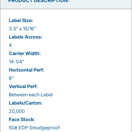
PRODUCT DESCRIPTION:
Label Size:
3.3" x 15/16"
Labels Across:
4
Carrier Width:
14-1/4"
Horizontal Perf:
6"
Vertical Perf:
Between each Label
Labels/Carton:
20,000
Face Stock:
50# EDP Smudgeproof