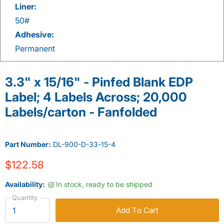
Liner:
50#
Adhesive:
Permanent
3.3" x 15/16" - Pinfed Blank EDP
Label; 4 Labels Across; 20,000
Labels/carton - Fanfolded
Part Number:
DL-900-D-33-15-4
$122.58
Availability:
In stock, ready to be shipped
Quantity
Add To Cart