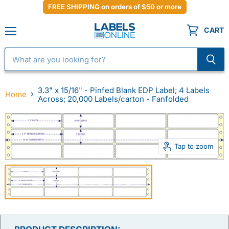
FREE SHIPPING on orders of $50 or more
CART
Menu
3.3" x 15/16" - Pinfed Blank EDP Label; 4 Labels
Home
Across; 20,000 Labels/carton - Fanfolded
Tap to zoom