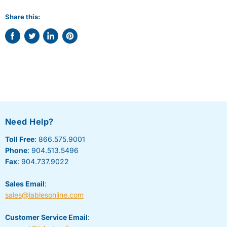
Share this:
Share
Tweet
Share
Pin
on
on
on
on
Facebook
Twitter
LinkedIn
Pinterest
Need Help?
Toll Free
: 866.575.9001
Phone
: 904.513.5496
Fax
: 904.737.9022
Sales Email
:
sales@lablesonline.com
Customer Service Email
: