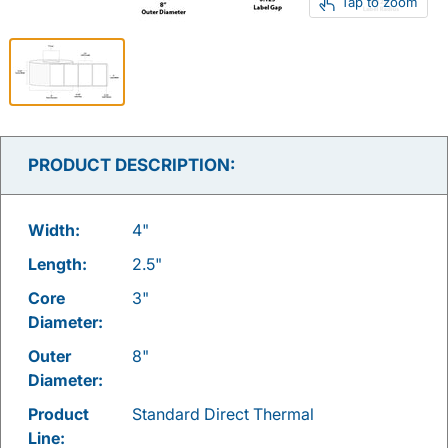
Tap to zoom
PRODUCT DESCRIPTION:
Width:
4"
Length:
2.5"
Core
3"
Diameter:
Outer
8"
Diameter:
Product
Standard Direct Thermal
Line: