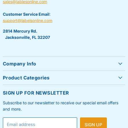
sales@lablesonline.com
Customer Service Email
:
support@labelsonline.com
2814 Mercury Rd.
Jacksonville, FL 32207
Company Info
About Us
Product Categories
Contact Us
Sheet Labels
FAQ's
SIGN UP FOR NEWSLETTER
Roll Labels
Testimonials
Subscribe to our newsletter to receive our special email offers
Shipping Labels
Privacy Policy
and more.
Label Printers & Ink
Refund & Return Policy
Email address
SIGN UP
Shipping Policy