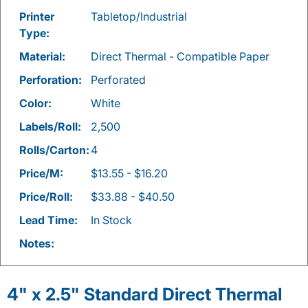
Printer
Tabletop/Industrial
Type:
Material:
Direct Thermal - Compatible Paper
Perforation:
Perforated
Color:
White
Labels/Roll:
2,500
Rolls/Carton:
4
Price/M:
$13.55 - $16.20
Price/Roll:
$33.88 - $40.50
Lead Time:
In Stock
Notes:
4" x 2.5" Standard Direct Thermal