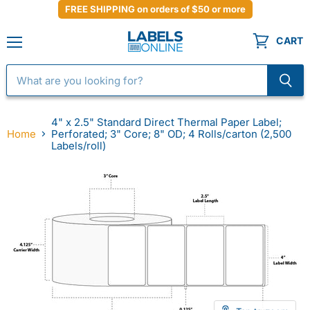
FREE SHIPPING on orders of $50 or more
CART
Menu
4" x 2.5" Standard Direct Thermal Paper Label;
Home
Perforated; 3" Core; 8" OD; 4 Rolls/carton (2,500
Labels/roll)