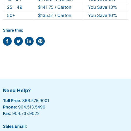
25 - 49
$141.75 / Carton
You Save 13%
50+
$135.51 / Carton
You Save 16%
Share this:
Share
Tweet
Share
Pin
on
on
on
on
Facebook
Twitter
LinkedIn
Pinterest
Need Help?
Toll Free
: 866.575.9001
Phone
: 904.513.5496
Fax
: 904.737.9022
Sales Email
: