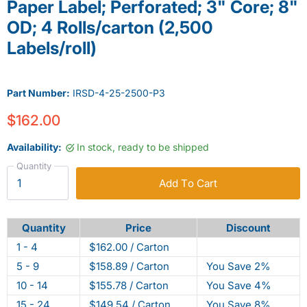
Paper Label; Perforated; 3" Core; 8"
OD; 4 Rolls/carton (2,500
Labels/roll)
Part Number:
IRSD-4-25-2500-P3
$162.00
Availability:
In stock, ready to be shipped
Quantity
Add To Cart
Quantity
Price
Discount
1 - 4
$162.00 / Carton
5 - 9
$158.89 / Carton
You Save 2%
10 - 14
$155.78 / Carton
You Save 4%
15 - 24
$149.54 / Carton
You Save 8%