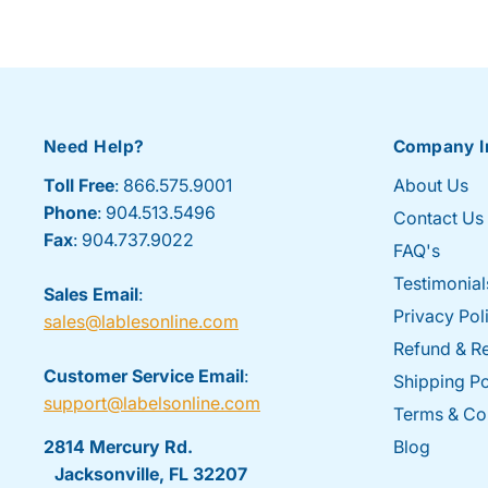
Need Help?
Company I
Toll Free
: 866.575.9001
About Us
Phone
: 904.513.5496
Contact Us
Fax
: 904.737.9022
FAQ's
Testimonial
Sales Email
:
Privacy Pol
sales@lablesonline.com
Refund & Re
Customer Service Email
:
Shipping Po
support@labelsonline.com
Terms & Co
2814 Mercury Rd.
Blog
Jacksonville, FL 32207