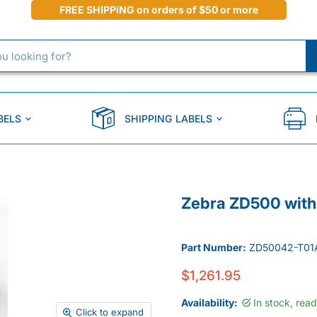
FREE SHIPPING on orders of $50 or more
BELS
SHIPPING LABELS
Zebra ZD500 with 
Part Number:
ZD50042-T01
$1,261.95
Availability:
In stock, rea
Click to expand