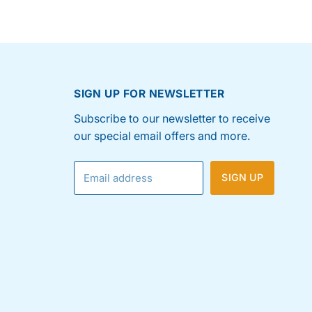
SIGN UP FOR NEWSLETTER
Subscribe to our newsletter to receive
our special email offers and more.
Email address
SIGN UP