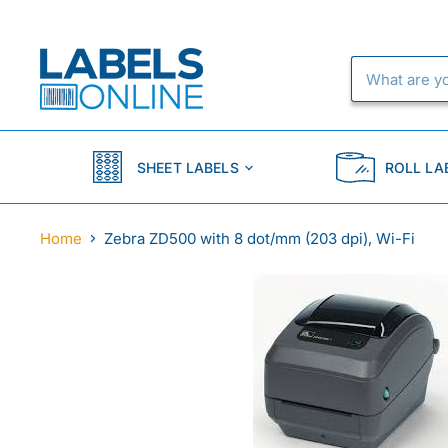
SHEET LABELS
ROLL LA
Home
Zebra ZD500 with 8 dot/mm (203 dpi), Wi-Fi