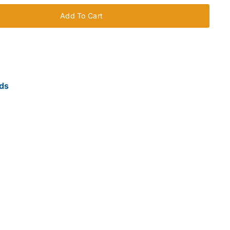
Add To Cart
ds