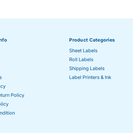
nfo
Product Categories
Sheet Labels
Roll Labels
Shipping Labels
s
Label Printers & Ink
icy
turn Policy
licy
ndition