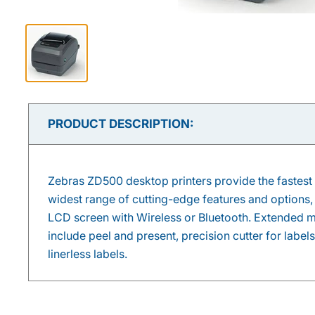
PRODUCT DESCRIPTION:
Zebras ZD500 desktop printers provide the fastest 
widest range of cutting-edge features and options,
LCD screen with Wireless or Bluetooth. Extended m
include peel and present, precision cutter for labels
linerless labels.