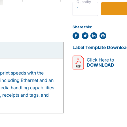
Quantity
Share this:
Share
Tweet
Share
Pin
on
on
on
on
Label Template Downloa
Facebook
Twitter
LinkedIn
Pinterest
Click Here to
DOWNLOAD
print speeds with the
 including Ethernet and an
edia handling capabilities
, receipts and tags, and