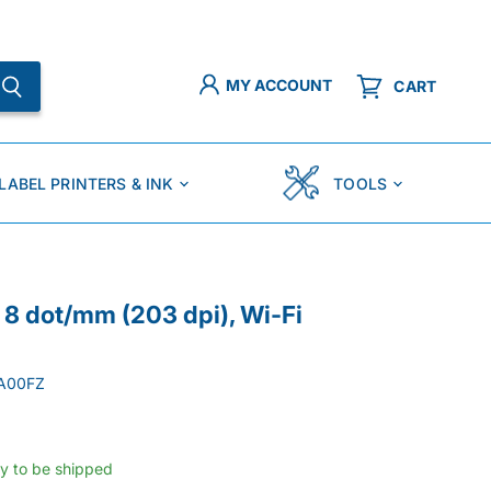
MY ACCOUNT
CART
LABEL PRINTERS & INK
TOOLS
8 dot/mm (203 dpi), Wi-Fi
A00FZ
dy to be shipped